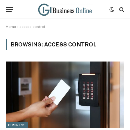
Home
»
access control
BROWSING:
ACCESS CONTROL
BUSINESS