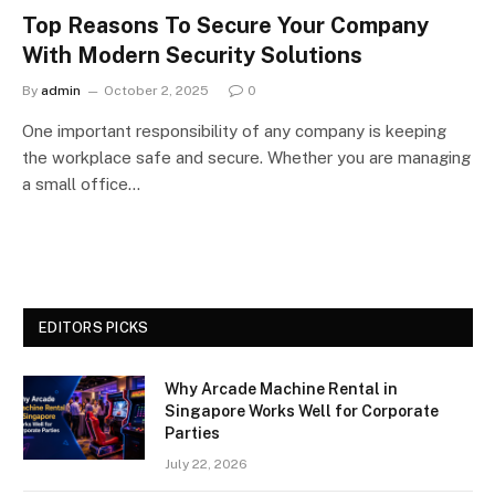
Top Reasons To Secure Your Company
With Modern Security Solutions
By
admin
October 2, 2025
0
One important responsibility of any company is keeping
the workplace safe and secure. Whether you are managing
a small office…
EDITORS PICKS
Why Arcade Machine Rental in
Singapore Works Well for Corporate
Parties
July 22, 2026