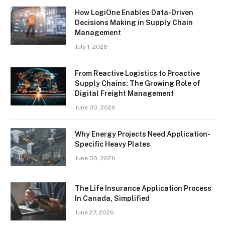
How LogiOne Enables Data-Driven
Decisions Making in Supply Chain
Management
July 1, 2026
From Reactive Logistics to Proactive
Supply Chains: The Growing Role of
Digital Freight Management
June 30, 2026
Why Energy Projects Need Application-
Specific Heavy Plates
June 30, 2026
The Life Insurance Application Process
In Canada, Simplified
June 27, 2026