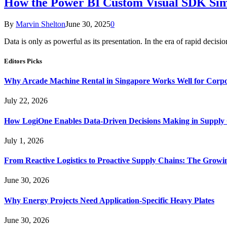
How the Power BI Custom Visual SDK Simp
By
Marvin Shelton
June 30, 2025
0
Data is only as powerful as its presentation. In the era of rapid deci
Editors Picks
Why Arcade Machine Rental in Singapore Works Well for Corpo
July 22, 2026
How LogiOne Enables Data-Driven Decisions Making in Suppl
July 1, 2026
From Reactive Logistics to Proactive Supply Chains: The Growi
June 30, 2026
Why Energy Projects Need Application-Specific Heavy Plates
June 30, 2026