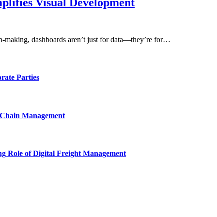
lifies Visual Development
sion-making, dashboards aren’t just for data—they’re for…
rate Parties
y Chain Management
ng Role of Digital Freight Management