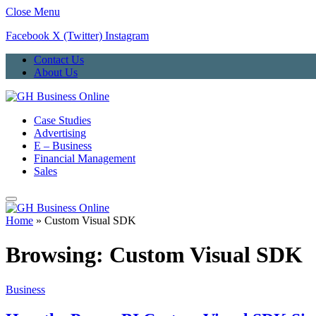
Close Menu
Facebook
X (Twitter)
Instagram
Contact Us
About Us
Case Studies
Advertising
E – Business
Financial Management
Sales
Home
»
Custom Visual SDK
Browsing:
Custom Visual SDK
Business