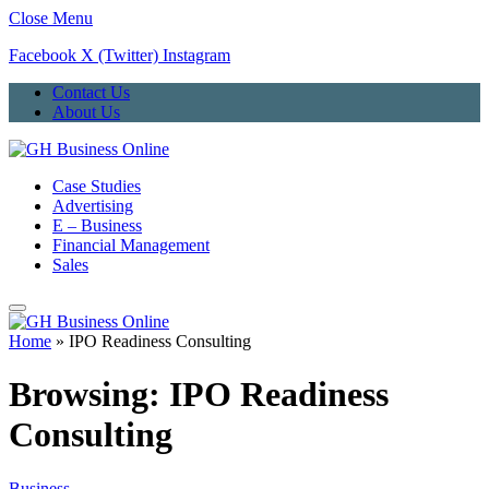
Close Menu
Facebook
X (Twitter)
Instagram
Contact Us
About Us
Case Studies
Advertising
E – Business
Financial Management
Sales
Home
»
IPO Readiness Consulting
Browsing:
IPO Readiness
Consulting
Business