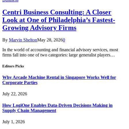
Centri Business Consulting: A Closer
Look at One of Philadelphia’s Fastest-
Growing Advisory Firms
By
Marvin Shelton
May 28, 2026
0
In the world of accounting and financial advisory services, most
firms fall into one of two categories: large generalist players…
Editors Picks
Why Arcade Machine Rental in Singapore Works Well for
Corporate Parties
July 22, 2026
How LogiOne Enables Data-Driven Decisions Making in
Supply Chain Management
July 1, 2026