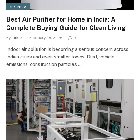
BUSINESS
Best Air Purifier for Home in India: A
Complete Buying Guide for Clean Living
By
admin
February 28, 2026
0
Indoor air pollution is becoming a serious concern across
Indian cities and even smaller towns. Dust, vehicle
emissions, construction particles,…