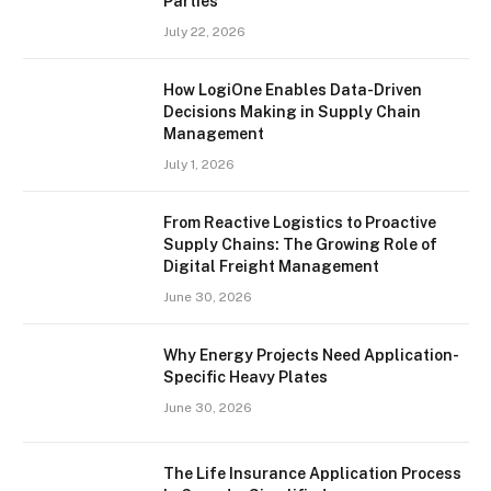
Parties
July 22, 2026
How LogiOne Enables Data-Driven
Decisions Making in Supply Chain
Management
July 1, 2026
From Reactive Logistics to Proactive
Supply Chains: The Growing Role of
Digital Freight Management
June 30, 2026
Why Energy Projects Need Application-
Specific Heavy Plates
June 30, 2026
The Life Insurance Application Process