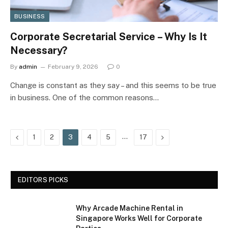
BUSINESS
Corporate Secretarial Service – Why Is It
Necessary?
By
admin
February 9, 2026
0
Change is constant as they say – and this seems to be true
in business. One of the common reasons…
Previous
…
Next
1
2
3
4
5
17
EDITORS PICKS
Why Arcade Machine Rental in
Singapore Works Well for Corporate