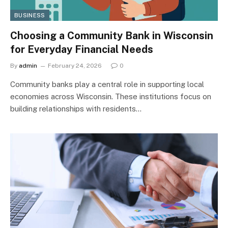
BUSINESS
Choosing a Community Bank in Wisconsin
for Everyday Financial Needs
By
admin
February 24, 2026
0
Community banks play a central role in supporting local
economies across Wisconsin. These institutions focus on
building relationships with residents…