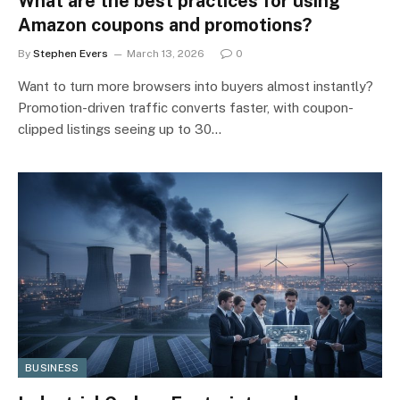
What are the best practices for using
Amazon coupons and promotions?
By
Stephen Evers
March 13, 2026
0
Want to turn more browsers into buyers almost instantly?
Promotion-driven traffic converts faster, with coupon-
clipped listings seeing up to 30…
BUSINESS