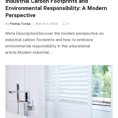
Industrial Carbon Footprints and
Environmental Responsibility: A Modern
Perspective
By
Pankaj Tuteja
March 9, 2026
0
Meta DescriptionDiscover the modern perspective on
industrial carbon footprints and how to embrace
environmental responsibility in this educational
article.Modern industrial…