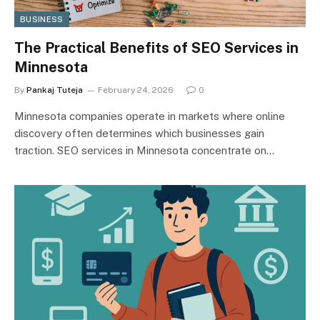
BUSINESS
The Practical Benefits of SEO Services in
Minnesota
By
Pankaj Tuteja
February 24, 2026
0
Minnesota companies operate in markets where online
discovery often determines which businesses gain
traction. SEO services in Minnesota concentrate on…