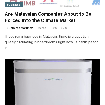
BUSINESS
Are Malaysian Companies About to Be
Forced Into the Climate Market
By
Deborah Martinez
March 2, 2026
0
If you run a business in Malaysia, there is a question
quietly circulating in boardrooms right now. Is participation
in…