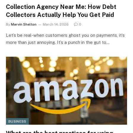
Collection Agency Near Me: How Debt
Collectors Actually Help You Get Paid
By
Marvin Shelton
March 14, 2026
0
Let’s be real-when customers ghost you on payments, it’s
more than just annoying. It’s a punch in the gut to…
BUSINESS