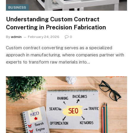
BUSINESS
Understanding Custom Contract
Converting in Precision Fabrication
By
admin
February 24, 2026
0
Custom contract converting serves as a specialized
approach in manufacturing, where companies partner with
experts to transform raw materials into…