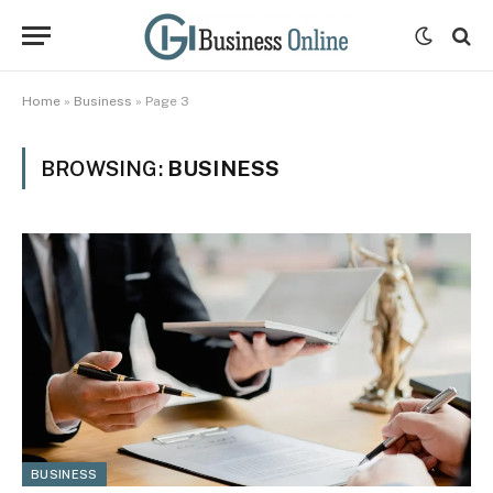
Home
»
Business
»
Page 3
BROWSING:
BUSINESS
BUSINESS