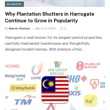
BUSINESS
Why Plantation Shutters in Harrogate
Continue to Grow in Popularity
By
Marvin Shelton
March 4, 2026
0
Harrogate is well known for its elegant period properties,
carefully maintained townhouses and thoughtfully
designed modern homes. With interiors often…