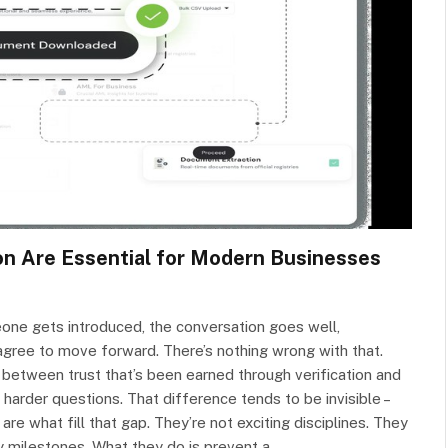
on Are Essential for Modern Businesses
one gets introduced, the conversation goes well,
agree to move forward. There’s nothing wrong with that.
 between trust that’s been earned through verification and
arder questions. That difference tends to be invisible –
 are what fill that gap. They’re not exciting disciplines. They
y milestones. What they do is prevent a…