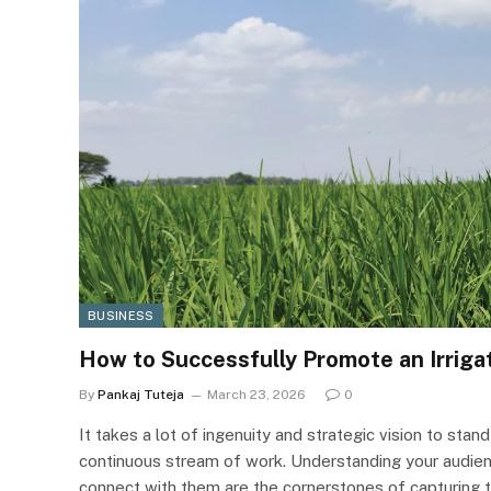
BUSINESS
How to Successfully Promote an Irrig
By
Pankaj Tuteja
March 23, 2026
0
It takes a lot of ingenuity and strategic vision to stand
continuous stream of work. Understanding your audien
connect with them are the cornerstones of capturing t