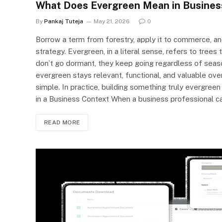
What Does Evergreen Mean in Busines
By
Pankaj Tuteja
May 21, 2026
0
Borrow a term from forestry, apply it to commerce, a
strategy. Evergreen, in a literal sense, refers to trees
don’t go dormant, they keep going regardless of seaso
evergreen stays relevant, functional, and valuable ove
simple. In practice, building something truly evergre
in a Business Context When a business professional c
READ MORE