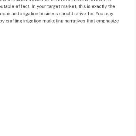
putable effect. In your target market, this is exactly the
pair and irrigation business should strive for. You may
by crafting irrigation marketing narratives that emphasize