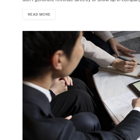
READ MORE