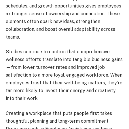
schedules, and growth opportunities gives employees
a stronger sense of ownership and connection. These
elements often spark new ideas, strengthen
collaboration, and boost overall adaptability across
teams.
Studies continue to confirm that comprehensive
wellness efforts translate into tangible business gains
—from lower turnover rates and improved job
satisfaction to a more loyal, engaged workforce. When
employees trust that their well-being matters, they’re
far more likely to invest their energy and creativity
into their work.
Creating a workplace that puts people first takes
thoughtful planning and long-term commitment.
Programs such as Employee Assistance, wellness