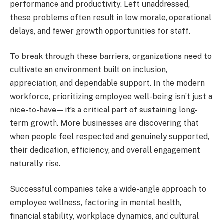
performance and productivity. Left unaddressed,
these problems often result in low morale, operational
delays, and fewer growth opportunities for staff.
To break through these barriers, organizations need to
cultivate an environment built on inclusion,
appreciation, and dependable support. In the modern
workforce, prioritizing employee well-being isn’t just a
nice-to-have—it’s a critical part of sustaining long-
term growth. More businesses are discovering that
when people feel respected and genuinely supported,
their dedication, efficiency, and overall engagement
naturally rise.
Successful companies take a wide-angle approach to
employee wellness, factoring in mental health,
financial stability, workplace dynamics, and cultural