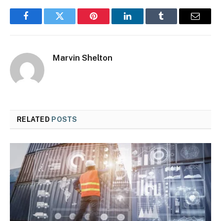
Facebook
Twitter
Pinterest
LinkedIn
Tumblr
Email
Marvin Shelton
RELATED
POSTS