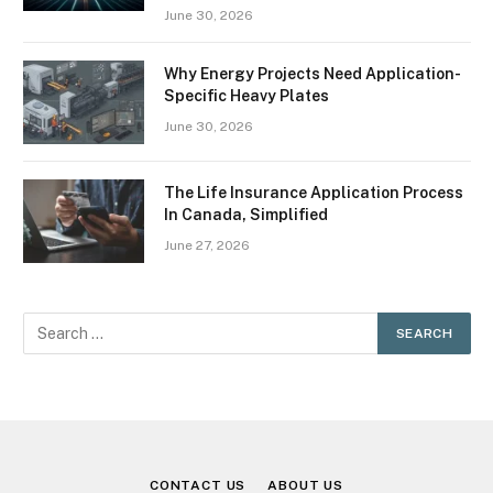
June 30, 2026
Why Energy Projects Need Application-
Specific Heavy Plates
June 30, 2026
The Life Insurance Application Process
In Canada, Simplified
June 27, 2026
CONTACT US
ABOUT US