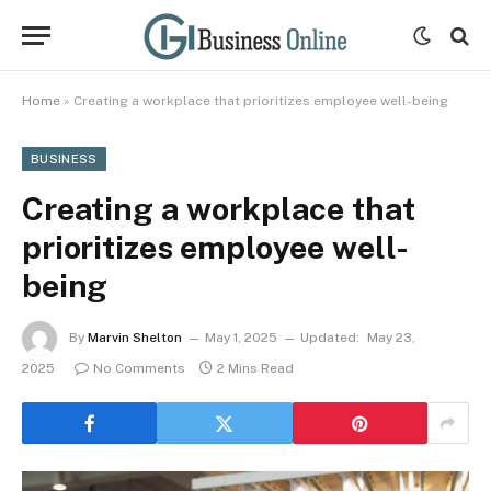
Home
»
Creating a workplace that prioritizes employee well-being
BUSINESS
Creating a workplace that
prioritizes employee well-
being
By
Marvin Shelton
May 1, 2025
Updated:
May 23,
2025
No Comments
2 Mins Read