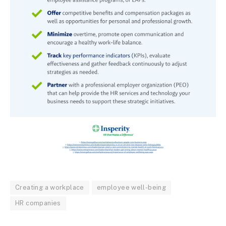
Creating a workplace
employee well-being
HR companies