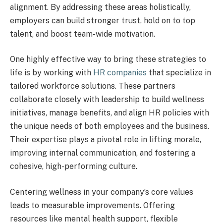
alignment. By addressing these areas holistically,
employers can build stronger trust, hold on to top
talent, and boost team-wide motivation.
One highly effective way to bring these strategies to
life is by working with
HR companies
that specialize in
tailored workforce solutions. These partners
collaborate closely with leadership to build wellness
initiatives, manage benefits, and align HR policies with
the unique needs of both employees and the business.
Their expertise plays a pivotal role in lifting morale,
improving internal communication, and fostering a
cohesive, high-performing culture.
Centering wellness in your company’s core values
leads to measurable improvements. Offering
resources like mental health support, flexible