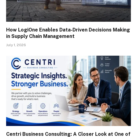
How LogiOne Enables Data-Driven Decisions Making
in Supply Chain Management
July 1, 2026
Centri Business Consulting: A Closer Look at One of