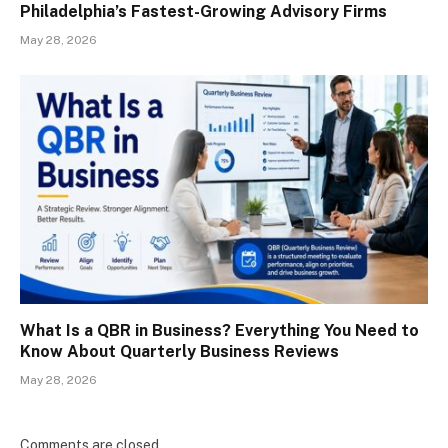
Philadelphia’s Fastest-Growing Advisory Firms
May 28, 2026
What Is a QBR in Business? Everything You Need to
Know About Quarterly Business Reviews
May 28, 2026
Comments are closed.