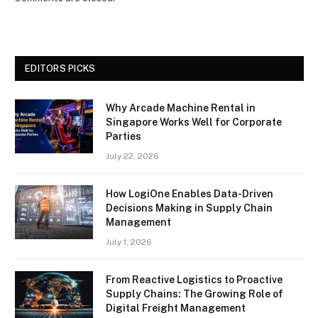
EDITORS PICKS
Why Arcade Machine Rental in
Singapore Works Well for Corporate
Parties
July 22, 2026
How LogiOne Enables Data-Driven
Decisions Making in Supply Chain
Management
July 1, 2026
From Reactive Logistics to Proactive
Supply Chains: The Growing Role of
Digital Freight Management