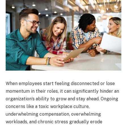
When employees start feeling disconnected or lose
momentum in their roles, it can significantly hinder an
organization’s ability to grow and stay ahead. Ongoing
concerns like a toxic workplace culture,
underwhelming compensation, overwhelming
workloads, and chronic stress gradually erode