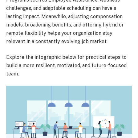
challenges, and adaptable scheduling can have a
lasting impact. Meanwhile, adjusting compensation
models, broadening benefits, and offering hybrid or
remote flexibility helps your organization stay
relevant in a constantly evolving job market.
Explore the infographic below for practical steps to
build a more resilient, motivated, and future-focused
team.