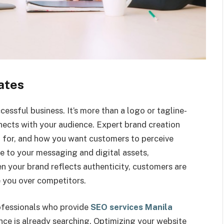
ates
essful business. It’s more than a logo or tagline-
nnects with your audience. Expert brand creation
d for, and how you want customers to perceive
e to your messaging and digital assets,
n your brand reflects authenticity, customers are
 you over competitors.
rofessionals who provide
SEO services Manila
ce is already searching. Optimizing your website