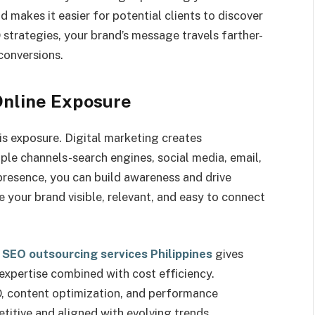
 makes it easier for potential clients to discover
strategies, your brand’s message travels farther-
conversions.
Online Exposure
 is exposure. Digital marketing creates
ple channels-search engines, social media, email,
presence, you can build awareness and drive
 your brand visible, relevant, and easy to connect
 SEO outsourcing services Philippines
gives
expertise combined with cost efficiency.
 content optimization, and performance
itive and aligned with evolving trends.