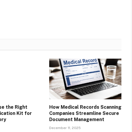
e the Right
How Medical Records Scanning
ication Kit for
Companies Streamline Secure
ory
Document Management
December 11, 2025