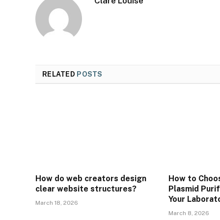
Clare Louise
RELATED
POSTS
How do web creators design
How to Choos
clear website structures?
Plasmid Purif
Your Laborat
March 18, 2026
March 8, 2026