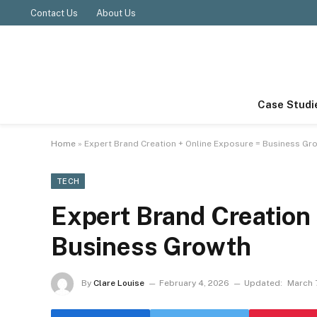
Contact Us
About Us
Case Studi
Home
»
Expert Brand Creation + Online Exposure = Business Gr
TECH
Expert Brand Creation
Business Growth
By
Clare Louise
February 4, 2026
Updated:
March 