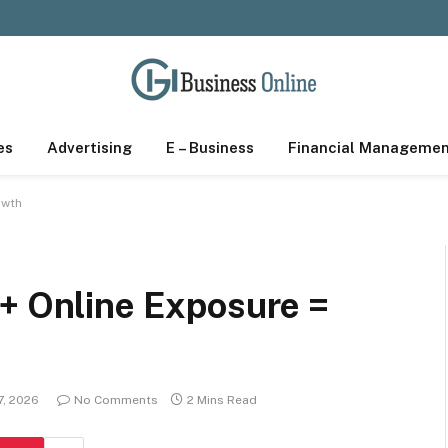
es
Advertising
E – Business
Financial Manageme
owth
 + Online Exposure =
7, 2026
No Comments
2 Mins Read