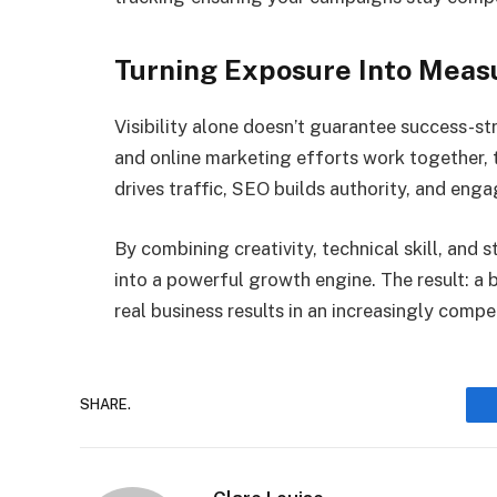
Turning Exposure Into Meas
Visibility alone doesn’t guarantee success-s
and online marketing efforts work together,
drives traffic, SEO builds authority, and eng
By combining creativity, technical skill, and 
into a powerful growth engine. The result: a 
real business results in an increasingly compe
SHARE.