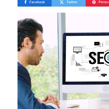
Facebook
Twitter
Pinter