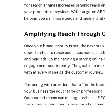
for search engines increases organic reach and
your products or services. With targeted SEO 
helping you gain more leads and meaningful 
Amplifying Reach Through 
Once your brand identity is set, the next step
opportunities to reach audiences across multi
and paid ads. By maintaining a strong online 
engagement consistently. The goal is to make
with at every stage of the customer journey.
Partnering with providers that offer the
best
your business the advantage of professional 
Outsourced teams can manage technical SEO,
tracking-ensuring your campaigns stay compet