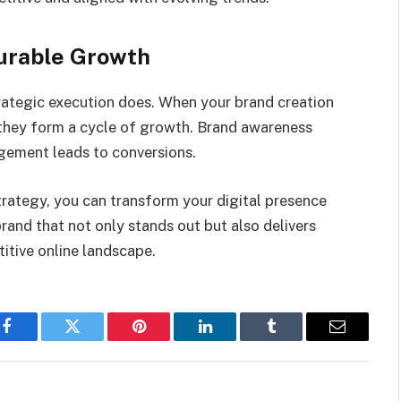
urable Growth
trategic execution does. When your brand creation
 they form a cycle of growth. Brand awareness
agement leads to conversions.
strategy, you can transform your digital presence
brand that not only stands out but also delivers
titive online landscape.
Facebook
Twitter
Pinterest
LinkedIn
Tumblr
Email