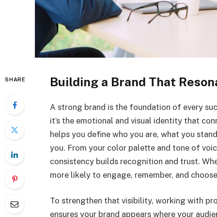
Building a Brand That Reson
SHARE
A strong brand is the foundation of every succ
it’s the emotional and visual identity that co
helps you define who you are, what you stan
you. From your color palette and tone of voic
consistency builds recognition and trust. Whe
more likely to engage, remember, and choose
To strengthen that visibility, working with p
ensures your brand appears where your audien