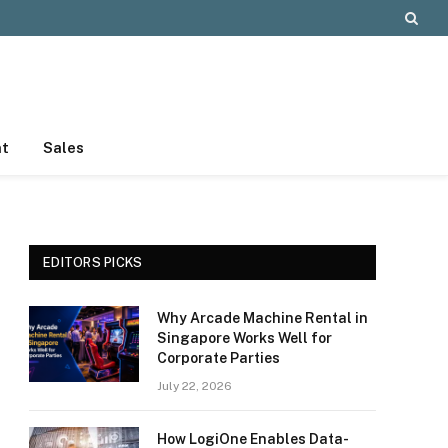
nt
Sales
EDITORS PICKS
Why Arcade Machine Rental in
Singapore Works Well for
Corporate Parties
July 22, 2026
How LogiOne Enables Data-