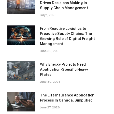
Driven Decisions Making in
Supply Chain Management
July 1, 2026
From Reactive Logistics to
Proactive Supply Chains: The
Growing Role of Digital Freight
Management
June 30, 2026
Why Energy Projects Need
Application-Specific Heavy
Plates
June 30, 2026
The Life Insurance Application
Process In Canada, Simplified
June 27, 2026