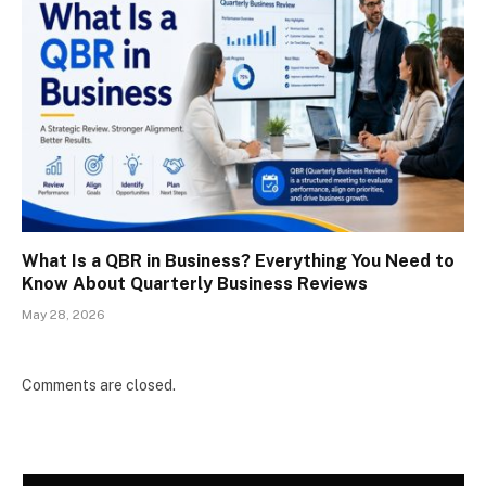
What Is a QBR in Business? Everything You Need to
Know About Quarterly Business Reviews
May 28, 2026
Comments are closed.