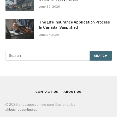
June 30, 2026
The Life Insurance Application Process
In Canada, Simplified
June 27, 2026
CONTACT US
ABOUT US
© 2026 ghbusinessonline.com. Designed by
ghbusinessonline.com
.