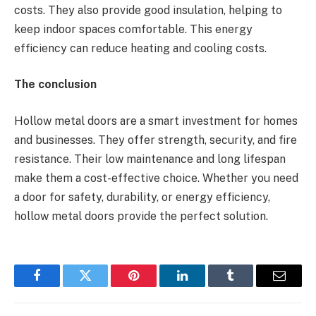
costs. They also provide good insulation, helping to
keep indoor spaces comfortable. This energy
efficiency can reduce heating and cooling costs.
The conclusion
Hollow metal doors are a smart investment for homes
and businesses. They offer strength, security, and fire
resistance. Their low maintenance and long lifespan
make them a cost-effective choice. Whether you need
a door for safety, durability, or energy efficiency,
hollow metal doors provide the perfect solution.
Facebook
Twitter
Pinterest
LinkedIn
Tumblr
Email