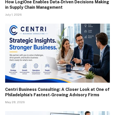
How LogiOne Enables Data-Driven Decisions Making
in Supply Chain Management
July 1, 2026
Centri Business Consulting: A Closer Look at One of
Philadelphia’s Fastest-Growing Advisory Firms
May 28, 2026