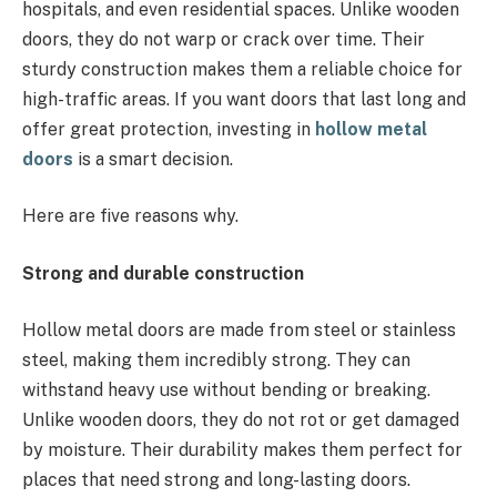
hospitals, and even residential spaces. Unlike wooden
doors, they do not warp or crack over time. Their
sturdy construction makes them a reliable choice for
high-traffic areas. If you want doors that last long and
offer great protection, investing in
hollow metal
doors
is a smart decision.
Here are five reasons why.
Strong and durable construction
Hollow metal doors are made from steel or stainless
steel, making them incredibly strong. They can
withstand heavy use without bending or breaking.
Unlike wooden doors, they do not rot or get damaged
by moisture. Their durability makes them perfect for
places that need strong and long-lasting doors.