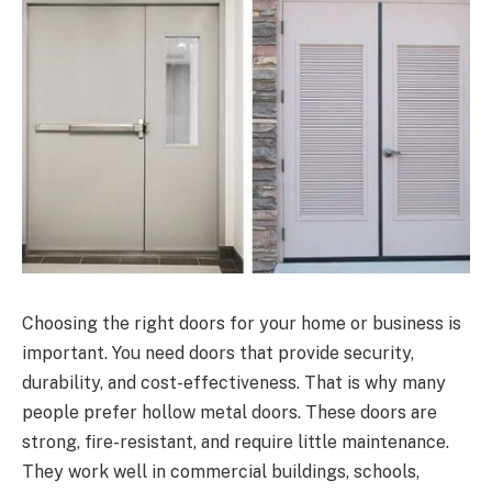
Choosing the right doors for your home or business is
important. You need doors that provide security,
durability, and cost-effectiveness. That is why many
people prefer hollow metal doors. These doors are
strong, fire-resistant, and require little maintenance.
They work well in commercial buildings, schools,