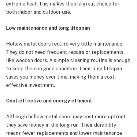
extreme heat. This makes them a great choice for
both indoor and outdoor use.
Low maintenance and long lifespan
Hollow metal doors require very little maintenance.
They do not need frequent repairs or replacements
like wooden doors. A simple cleaning routine is enough
to keep them in good condition. Their long lifespan
saves you money over time, making them a cost-
effective investment.
Cost-effective and energy efficient
Although hollow metal doors may cost more upfront,
they save money in the long run. Their durability
means fewer replacements and lower maintenance