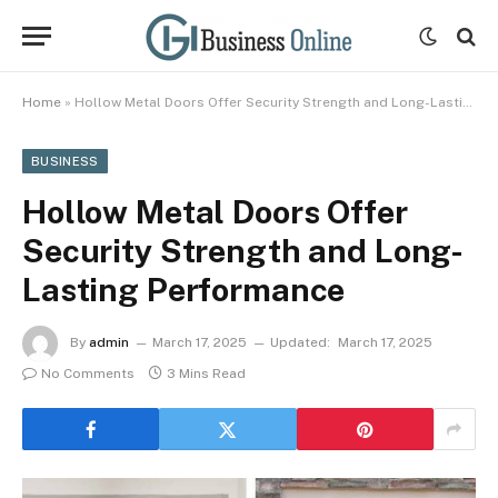
Home
»
Hollow Metal Doors Offer Security Strength and Long-Lasting Performance
BUSINESS
Hollow Metal Doors Offer
Security Strength and Long-
Lasting Performance
By
admin
March 17, 2025
Updated:
March 17, 2025
No Comments
3 Mins Read