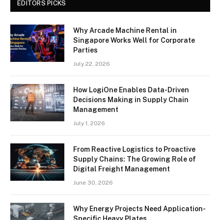
EDITORS PICKS
Why Arcade Machine Rental in
Singapore Works Well for Corporate
Parties
July 22, 2026
How LogiOne Enables Data-Driven
Decisions Making in Supply Chain
Management
July 1, 2026
From Reactive Logistics to Proactive
Supply Chains: The Growing Role of
Digital Freight Management
June 30, 2026
Why Energy Projects Need Application-
Specific Heavy Plates