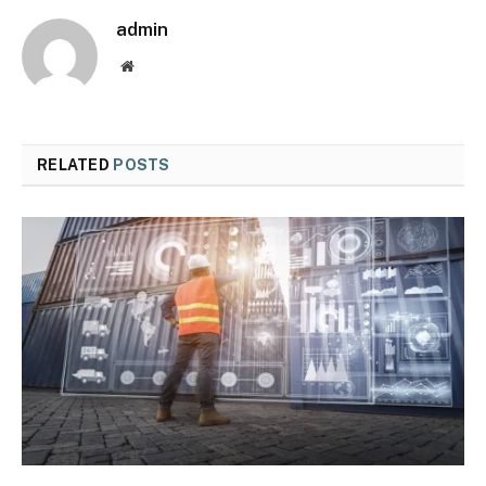
admin
Website
RELATED
POSTS