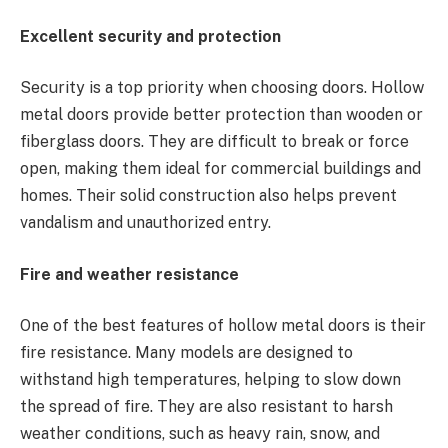
Excellent security and protection
Security is a top priority when choosing doors. Hollow
metal doors provide better protection than wooden or
fiberglass doors. They are difficult to break or force
open, making them ideal for commercial buildings and
homes. Their solid construction also helps prevent
vandalism and unauthorized entry.
Fire and weather resistance
One of the best features of hollow metal doors is their
fire resistance. Many models are designed to
withstand high temperatures, helping to slow down
the spread of fire. They are also resistant to harsh
weather conditions, such as heavy rain, snow, and