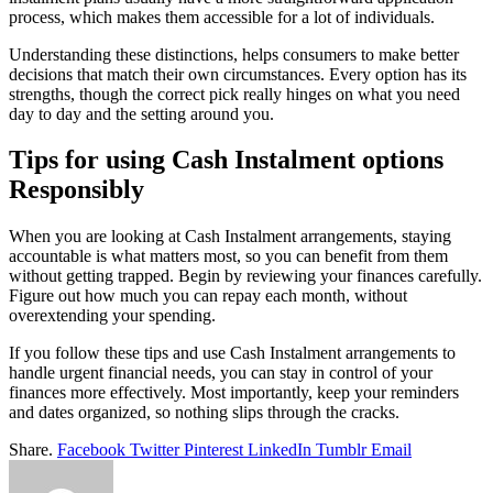
process, which makes them accessible for a lot of individuals.
Understanding these distinctions, helps consumers to make better
decisions that match their own circumstances. Every option has its
strengths, though the correct pick really hinges on what you need
day to day and the setting around you.
Tips for using Cash Instalment options
Responsibly
When you are looking at Cash Instalment arrangements, staying
accountable is what matters most, so you can benefit from them
without getting trapped. Begin by reviewing your finances carefully.
Figure out how much you can repay each month, without
overextending your spending.
If you follow these tips and use Cash Instalment arrangements to
handle urgent financial needs, you can stay in control of your
finances more effectively. Most importantly, keep your reminders
and dates organized, so nothing slips through the cracks.
Share.
Facebook
Twitter
Pinterest
LinkedIn
Tumblr
Email