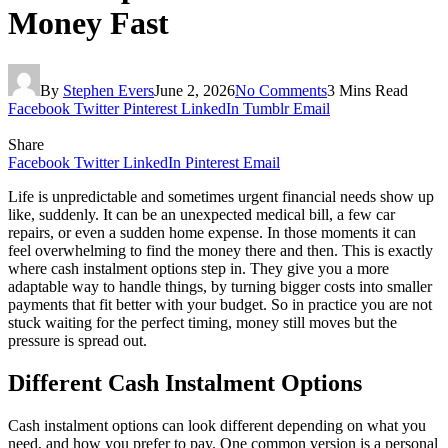
Money Fast
By
Stephen Evers
June 2, 2026
No Comments
3 Mins Read
Facebook
Twitter
Pinterest
LinkedIn
Tumblr
Email
Share
Facebook
Twitter
LinkedIn
Pinterest
Email
Life is unpredictable and sometimes urgent financial needs show up
like, suddenly. It can be an unexpected medical bill, a few car
repairs, or even a sudden home expense. In those moments it can
feel overwhelming to find the money there and then. This is exactly
where cash instalment options step in. They give you a more
adaptable way to handle things, by turning bigger costs into smaller
payments that fit better with your budget. So in practice you are not
stuck waiting for the perfect timing, money still moves but the
pressure is spread out.
Different Cash Instalment Options
Cash instalment options can look different depending on what you
need, and how you prefer to pay. One common version is a personal