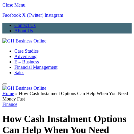
Close Menu
Facebook
X (Twitter)
Instagram
Contact Us
About Us
Case Studies
Advertising
E – Business
Financial Management
Sales
Home
»
How Cash Instalment Options Can Help When You Need
Money Fast
Finance
How Cash Instalment Options
Can Help When You Need