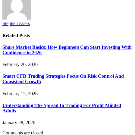
Stephen Evers
Related
Posts
Share Market Basics: How Beginners Can Start Investing With
Confidence in 2026
February 26, 2026
Smart CFD Trading Strategies Focus On Risk Control And
Consistent Growth
February 15, 2026
Understanding The Spread In Trading For Profit-Minded
Adults
January 28, 2026
Comments are closed.