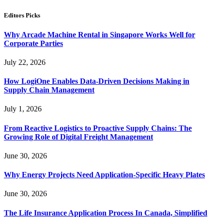
Editors Picks
Why Arcade Machine Rental in Singapore Works Well for
Corporate Parties
July 22, 2026
How LogiOne Enables Data-Driven Decisions Making in
Supply Chain Management
July 1, 2026
From Reactive Logistics to Proactive Supply Chains: The
Growing Role of Digital Freight Management
June 30, 2026
Why Energy Projects Need Application-Specific Heavy Plates
June 30, 2026
The Life Insurance Application Process In Canada, Simplified