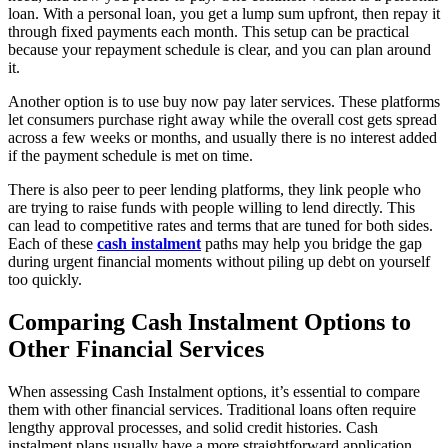
loan. With a personal loan, you get a lump sum upfront, then repay it
through fixed payments each month. This setup can be practical
because your repayment schedule is clear, and you can plan around
it.
Another option is to use buy now pay later services. These platforms
let consumers purchase right away while the overall cost gets spread
across a few weeks or months, and usually there is no interest added
if the payment schedule is met on time.
There is also peer to peer lending platforms, they link people who
are trying to raise funds with people willing to lend directly. This
can lead to competitive rates and terms that are tuned for both sides.
Each of these
cash instalment
paths may help you bridge the gap
during urgent financial moments without piling up debt on yourself
too quickly.
Comparing Cash Instalment Options to
Other Financial Services
When assessing Cash Instalment options, it’s essential to compare
them with other financial services. Traditional loans often require
lengthy approval processes, and solid credit histories. Cash
instalment plans usually have a more straightforward application