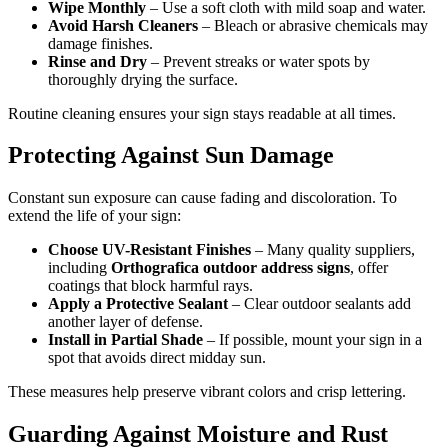
Wipe Monthly
– Use a soft cloth with mild soap and water.
Avoid Harsh Cleaners
– Bleach or abrasive chemicals may
damage finishes.
Rinse and Dry
– Prevent streaks or water spots by
thoroughly drying the surface.
Routine cleaning ensures your sign stays readable at all times.
Protecting Against Sun Damage
Constant sun exposure can cause fading and discoloration. To
extend the life of your sign:
Choose UV-Resistant Finishes
– Many quality suppliers,
including
Orthografica outdoor address signs
, offer
coatings that block harmful rays.
Apply a Protective Sealant
– Clear outdoor sealants add
another layer of defense.
Install in Partial Shade
– If possible, mount your sign in a
spot that avoids direct midday sun.
These measures help preserve vibrant colors and crisp lettering.
Guarding Against Moisture and Rust