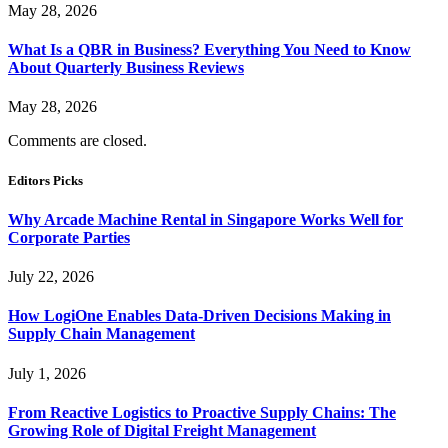
May 28, 2026
What Is a QBR in Business? Everything You Need to Know
About Quarterly Business Reviews
May 28, 2026
Comments are closed.
Editors Picks
Why Arcade Machine Rental in Singapore Works Well for
Corporate Parties
July 22, 2026
How LogiOne Enables Data-Driven Decisions Making in
Supply Chain Management
July 1, 2026
From Reactive Logistics to Proactive Supply Chains: The
Growing Role of Digital Freight Management