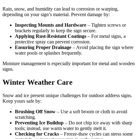
Rain, snow, and humidity can lead to corrosion or warping,
depending on your sign’s material. Prevent damage by:
Inspecting Mounts and Hardware
– Tighten screws or
brackets regularly to keep the sign secure.
Applying Rust-Resistant Coatings
– For metal signs, a
protective spray can prevent corrosion.
Ensuring Proper Drainage
– Avoid placing the sign where
water pools or splashes frequently.
Moisture management is especially important for metal and wooden
signs.
Winter Weather Care
Snow and ice present unique challenges for outdoor address signs.
Keep yours safe by:
Brushing Off Snow
– Use a soft broom or cloth to avoid
scratching.
Preventing Ice Buildup
– Do not chip ice away with sharp
tools; instead, use warm water to gently melt it.
Checking for Cracks
– Freeze-thaw cycles can stress some