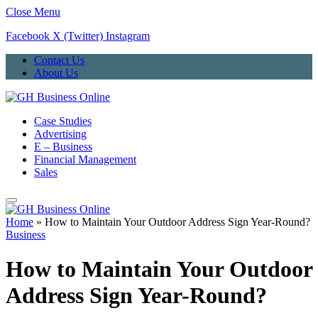
Close Menu
Facebook
X (Twitter)
Instagram
Contact Us
About Us
Case Studies
Advertising
E – Business
Financial Management
Sales
Home
»
How to Maintain Your Outdoor Address Sign Year-Round?
Business
How to Maintain Your Outdoor
Address Sign Year-Round?