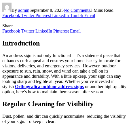
By
admin
September 8, 2025
No Comments
3 Mins Read
Facebook
Twitter
Pinterest
LinkedIn
Tumblr
Email
Share
Facebook
Twitter
LinkedIn
Pinterest
Email
Introduction
An address sign is not only functional—it’s a statement piece that
enhances curb appeal and ensures your home is easy to locate for
visitors, deliveries, and emergency services. However, outdoor
exposure to sun, rain, snow, and wind can take a toll on its
appearance and durability. With a little upkeep, your sign can stay
looking sharp and legible all year. Whether you’ve invested in
stylish
Orthografica outdoor address signs
or another high-quality
option, here’s how to maintain them season after season.
Regular Cleaning for Visibility
Dust, pollen, and dirt can quickly accumulate, reducing the visibility
of your sign. To keep it clear: