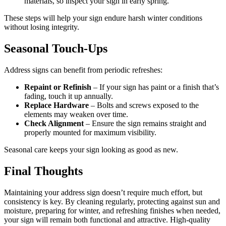
materials, so inspect your sign in early spring.
These steps will help your sign endure harsh winter conditions
without losing integrity.
Seasonal Touch-Ups
Address signs can benefit from periodic refreshes:
Repaint or Refinish
– If your sign has paint or a finish that’s
fading, touch it up annually.
Replace Hardware
– Bolts and screws exposed to the
elements may weaken over time.
Check Alignment
– Ensure the sign remains straight and
properly mounted for maximum visibility.
Seasonal care keeps your sign looking as good as new.
Final Thoughts
Maintaining your address sign doesn’t require much effort, but
consistency is key. By cleaning regularly, protecting against sun and
moisture, preparing for winter, and refreshing finishes when needed,
your sign will remain both functional and attractive. High-quality