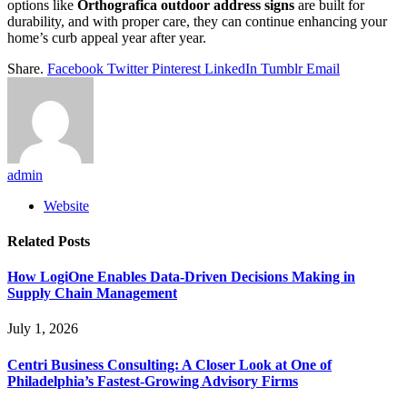
options like
Orthografica outdoor address signs
are built for
durability, and with proper care, they can continue enhancing your
home’s curb appeal year after year.
Share.
Facebook
Twitter
Pinterest
LinkedIn
Tumblr
Email
admin
Website
Related
Posts
How LogiOne Enables Data-Driven Decisions Making in
Supply Chain Management
July 1, 2026
Centri Business Consulting: A Closer Look at One of
Philadelphia’s Fastest-Growing Advisory Firms