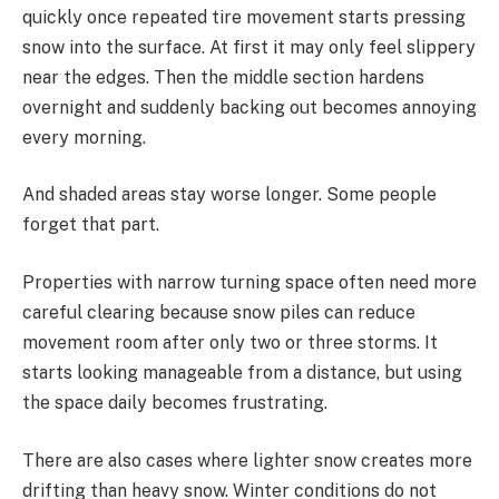
quickly once repeated tire movement starts pressing
snow into the surface. At first it may only feel slippery
near the edges. Then the middle section hardens
overnight and suddenly backing out becomes annoying
every morning.
And shaded areas stay worse longer. Some people
forget that part.
Properties with narrow turning space often need more
careful clearing because snow piles can reduce
movement room after only two or three storms. It
starts looking manageable from a distance, but using
the space daily becomes frustrating.
There are also cases where lighter snow creates more
drifting than heavy snow. Winter conditions do not