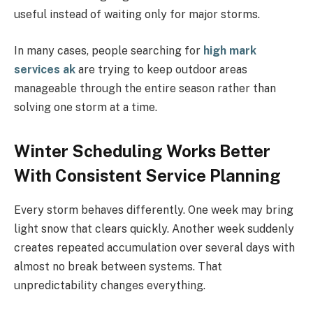
useful instead of waiting only for major storms.
In many cases, people searching for
high mark
services ak
are trying to keep outdoor areas
manageable through the entire season rather than
solving one storm at a time.
Winter Scheduling Works Better
With Consistent Service Planning
Every storm behaves differently. One week may bring
light snow that clears quickly. Another week suddenly
creates repeated accumulation over several days with
almost no break between systems. That
unpredictability changes everything.