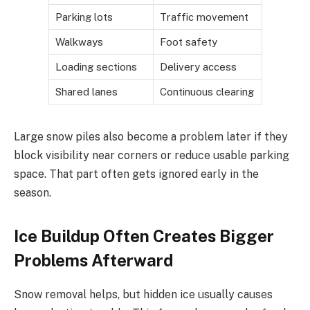
Parking lots
Traffic movement
Walkways
Foot safety
Loading sections
Delivery access
Shared lanes
Continuous clearing
Large snow piles also become a problem later if they
block visibility near corners or reduce usable parking
space. That part often gets ignored early in the
season.
Ice Buildup Often Creates Bigger
Problems Afterward
Snow removal helps, but hidden ice usually causes