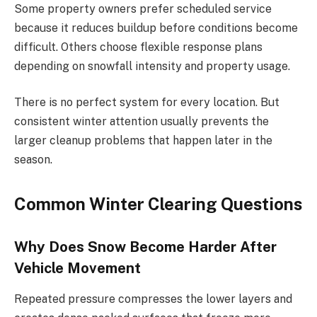
Some property owners prefer scheduled service
because it reduces buildup before conditions become
difficult. Others choose flexible response plans
depending on snowfall intensity and property usage.
There is no perfect system for every location. But
consistent winter attention usually prevents the
larger cleanup problems that happen later in the
season.
Common Winter Clearing Questions
Why Does Snow Become Harder After
Vehicle Movement
Repeated pressure compresses the lower layers and