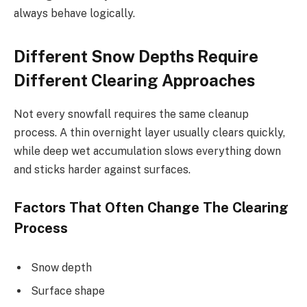
always behave logically.
Different Snow Depths Require
Different Clearing Approaches
Not every snowfall requires the same cleanup
process. A thin overnight layer usually clears quickly,
while deep wet accumulation slows everything down
and sticks harder against surfaces.
Factors That Often Change The Clearing
Process
Snow depth
Surface shape