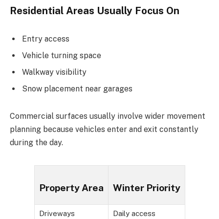
Residential Areas Usually Focus On
Entry access
Vehicle turning space
Walkway visibility
Snow placement near garages
Commercial surfaces usually involve wider movement
planning because vehicles enter and exit constantly
during the day.
Property Area
Winter Priority
Driveways
Daily access