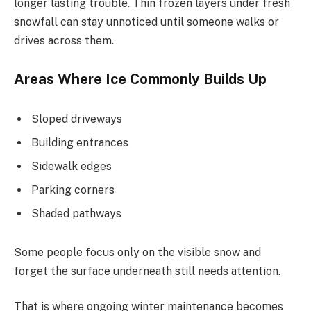
longer lasting trouble. Thin frozen layers under fresh
snowfall can stay unnoticed until someone walks or
drives across them.
Areas Where Ice Commonly Builds Up
Sloped driveways
Building entrances
Sidewalk edges
Parking corners
Shaded pathways
Some people focus only on the visible snow and
forget the surface underneath still needs attention.
That is where ongoing winter maintenance becomes