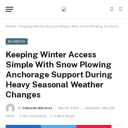
Home
»
Keeping Winter Access Simple With Snow Plowing Anchorage Support During Heavy Seasonal Weather Changes
BUSINESS
Keeping Winter Access
Simple With Snow Plowing
Anchorage Support During
Heavy Seasonal Weather
Changes
By
Deborah Martinez
May 21, 2026
Updated:
May 29,
2026
No Comments
4 Mins Read