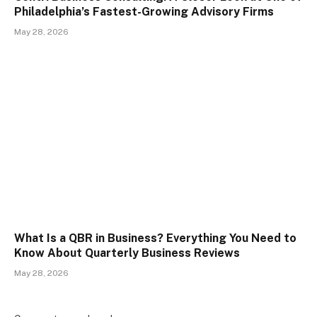
Philadelphia’s Fastest-Growing Advisory Firms
May 28, 2026
What Is a QBR in Business? Everything You Need to
Know About Quarterly Business Reviews
May 28, 2026