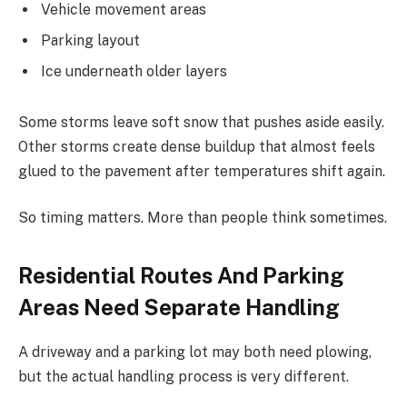
Vehicle movement areas
Parking layout
Ice underneath older layers
Some storms leave soft snow that pushes aside easily.
Other storms create dense buildup that almost feels
glued to the pavement after temperatures shift again.
So timing matters. More than people think sometimes.
Residential Routes And Parking
Areas Need Separate Handling
A driveway and a parking lot may both need plowing,
but the actual handling process is very different.