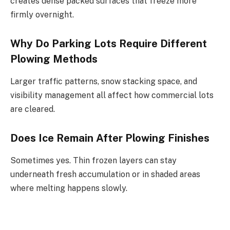
creates dense packed surfaces that freeze more
firmly overnight.
Why Do Parking Lots Require Different
Plowing Methods
Larger traffic patterns, snow stacking space, and
visibility management all affect how commercial lots
are cleared.
Does Ice Remain After Plowing Finishes
Sometimes yes. Thin frozen layers can stay
underneath fresh accumulation or in shaded areas
where melting happens slowly.