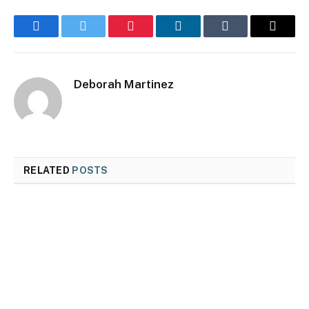
Facebook
Twitter
Pinterest
LinkedIn
Tumblr
Email
Deborah Martinez
RELATED
POSTS