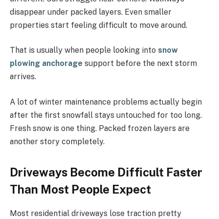
disappear under packed layers. Even smaller
properties start feeling difficult to move around.
That is usually when people looking into
snow
plowing anchorage
support before the next storm
arrives.
A lot of winter maintenance problems actually begin
after the first snowfall stays untouched for too long.
Fresh snow is one thing. Packed frozen layers are
another story completely.
Driveways Become Difficult Faster
Than Most People Expect
Most residential driveways lose traction pretty