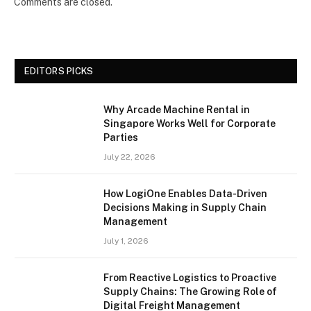
Comments are closed.
EDITORS PICKS
Why Arcade Machine Rental in
Singapore Works Well for Corporate
Parties
July 22, 2026
How LogiOne Enables Data-Driven
Decisions Making in Supply Chain
Management
July 1, 2026
From Reactive Logistics to Proactive
Supply Chains: The Growing Role of
Digital Freight Management