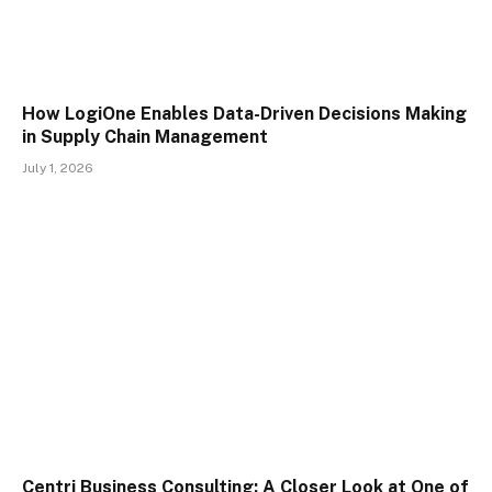
How LogiOne Enables Data-Driven Decisions Making
in Supply Chain Management
July 1, 2026
Centri Business Consulting: A Closer Look at One of