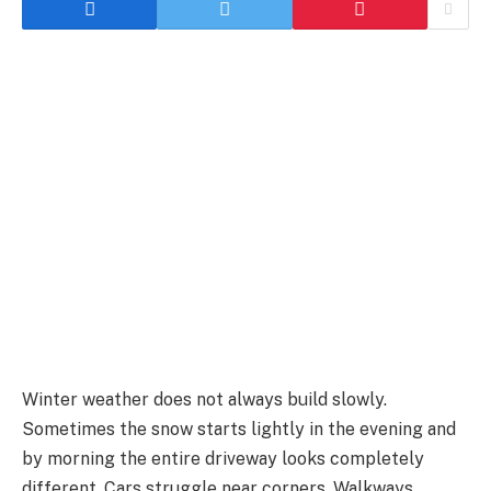
Winter weather does not always build slowly.
Sometimes the snow starts lightly in the evening and
by morning the entire driveway looks completely
different. Cars struggle near corners. Walkways