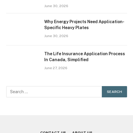
June 30, 2026
Why Energy Projects Need Application-
Specific Heavy Plates
June 30, 2026
The Life Insurance Application Process
In Canada, Simplified
June 27, 2026
CONTACT US
ABOUT US