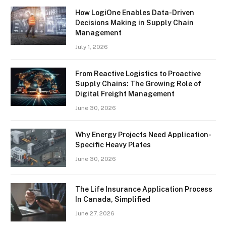
How LogiOne Enables Data-Driven
Decisions Making in Supply Chain
Management
July 1, 2026
From Reactive Logistics to Proactive
Supply Chains: The Growing Role of
Digital Freight Management
June 30, 2026
Why Energy Projects Need Application-
Specific Heavy Plates
June 30, 2026
The Life Insurance Application Process
In Canada, Simplified
June 27, 2026