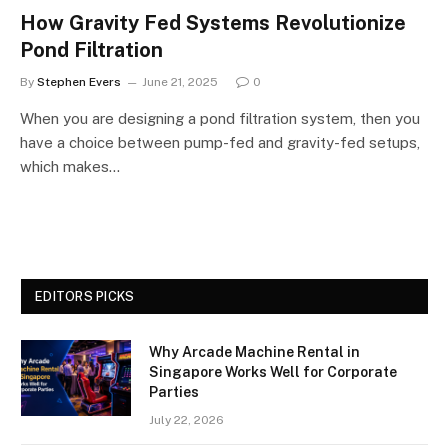
How Gravity Fed Systems Revolutionize
Pond Filtration
By
Stephen Evers
June 21, 2025
0
When you are designing a pond filtration system, then you
have a choice between pump-fed and gravity-fed setups,
which makes…
EDITORS PICKS
Why Arcade Machine Rental in
Singapore Works Well for Corporate
Parties
July 22, 2026