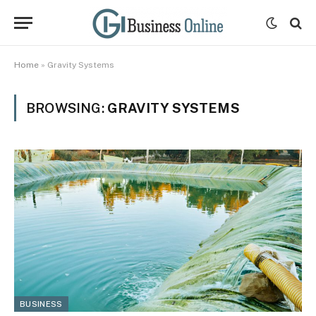
Home
»
Gravity Systems
BROWSING:
GRAVITY SYSTEMS
BUSINESS