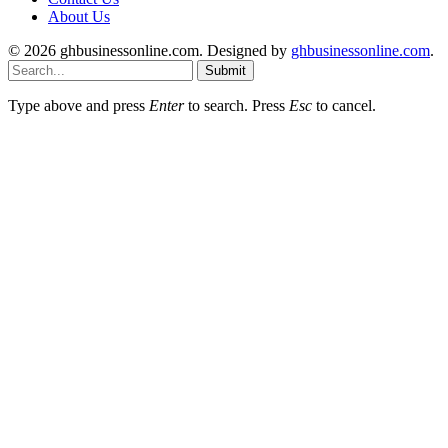
About Us
© 2026 ghbusinessonline.com. Designed by
ghbusinessonline.com
.
Submit
Type above and press
Enter
to search. Press
Esc
to cancel.