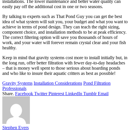
installations. The lower maintenance and better water quality can
easily pay off the additional cost in one or two seasons.
By talking to experts such as That Pond Guy you can get the best
idea of what system will suit you, your budget and what you want to
achieve in terms of pond design. They can teach the right sizing,
component choice, and installation methods to be at peak efficiency.
The correct filtering option will save you thousands of hours of
work, and your water will forever remain crystal clear and your fish
healthy.
Keep in mind that gravity systems cost more to install initially but, in
the long run, offer better filtration with fewer day-to-day headaches
– that is money well spent to those serious about hoarding ponds
and who like to insure their aquatic critters as best as possible!
Gravity Systems
Installation Considerations
Pond Filtration
Professionals
Share.
Facebook
Twitter
Pinterest
LinkedIn
Tumblr
Email
Stephen Evers