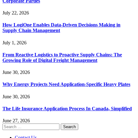
Corporate Parties
July 22, 2026
How LogiOne Enables Data-Driven Decisions Making in
Supply Chain Management
July 1, 2026
From Reactive Logistics to Proactive Supply Chains: The
Growing Role of Digital Freight Management
June 30, 2026
Why Energy Projects Need Application-Specific Heavy Plates
June 30, 2026
The Life Insurance Application Process In Canada, Simplified
June 27, 2026
Search
for:
Contact Us