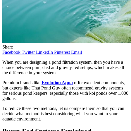
Share
Facebook
Twitter
LinkedIn
Pinterest
Email
When you are designing a pond filtration system, then you have a
choice between pump-fed and gravity-fed setups, which makes all
the difference in your system.
Premium brands like
Evolution Aqua
offer excellent components,
but experts like That Pond Guy often recommend gravity systems
for serious pond keepers, especially those with koi ponds over 1,000
gallons.
To reduce these two methods, let us compare them so that you can
decide what method is best considering what you want in your
aquatic environment.