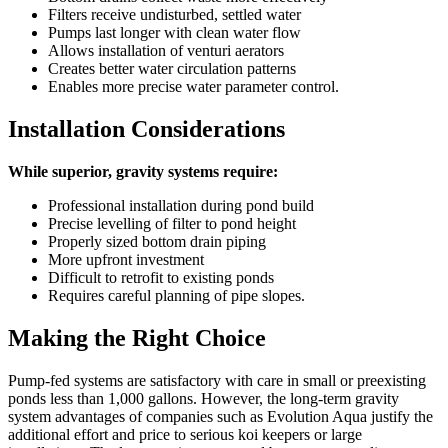
Filters receive undisturbed, settled water
Pumps last longer with clean water flow
Allows installation of venturi aerators
Creates better water circulation patterns
Enables more precise water parameter control.
Installation Considerations
While superior, gravity systems require:
Professional installation during pond build
Precise levelling of filter to pond height
Properly sized bottom drain piping
More upfront investment
Difficult to retrofit to existing ponds
Requires careful planning of pipe slopes.
Making the Right Choice
Pump-fed systems are satisfactory with care in small or preexisting
ponds less than 1,000 gallons. However, the long-term gravity
system advantages of companies such as Evolution Aqua justify the
additional effort and price to serious koi keepers or large