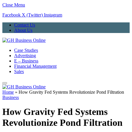
Close Menu
Facebook
X (Twitter)
Instagram
Contact Us
About Us
Case Studies
Advertising
E – Business
Financial Management
Sales
Home
»
How Gravity Fed Systems Revolutionize Pond Filtration
Business
How Gravity Fed Systems
Revolutionize Pond Filtration