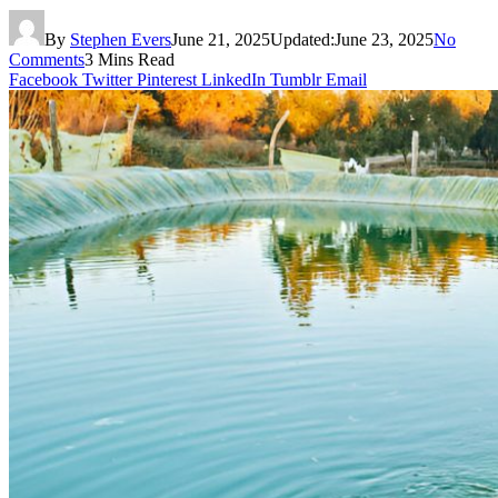
By
Stephen Evers
June 21, 2025
Updated:
June 23, 2025
No
Comments
3 Mins Read
Facebook
Twitter
Pinterest
LinkedIn
Tumblr
Email