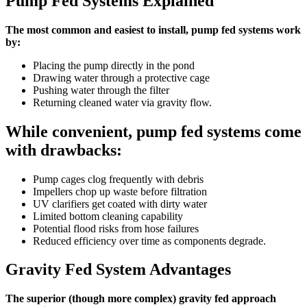
Pump Fed Systems Explained
The most common and easiest to install, pump fed systems work
by:
Placing the pump directly in the pond
Drawing water through a protective cage
Pushing water through the filter
Returning cleaned water via gravity flow.
While convenient, pump fed systems come
with drawbacks:
Pump cages clog frequently with debris
Impellers chop up waste before filtration
UV clarifiers get coated with dirty water
Limited bottom cleaning capability
Potential flood risks from hose failures
Reduced efficiency over time as components degrade.
Gravity Fed System Advantages
The superior (though more complex) gravity fed approach