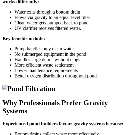
works differently:
Water exits through a bottom drain
Flows via gravity to an equal-level filter
Clean water gets pumped back to pond
UV clarifier receives filtered water.
Key benefits include:
Pump handles only clean water
No submerged equipment in the pond
Handles large debris without clogs
More efficient waste settlement
Lower maintenance requirements
Better oxygen distribution throughout pond.
Why Professionals Prefer Gravity
Systems
Experienced pond builders favour gravity systems because:
Bottom drains collect waste more effectively