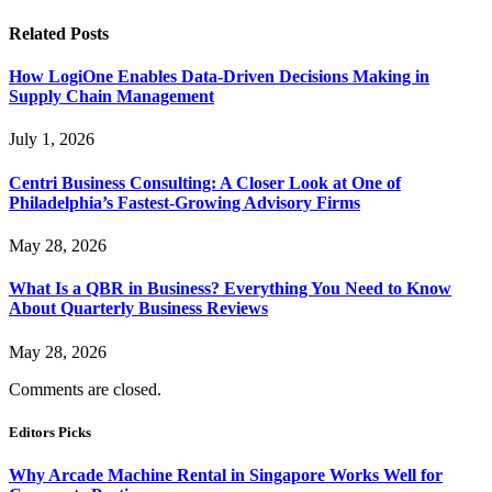
Related
Posts
How LogiOne Enables Data-Driven Decisions Making in
Supply Chain Management
July 1, 2026
Centri Business Consulting: A Closer Look at One of
Philadelphia’s Fastest-Growing Advisory Firms
May 28, 2026
What Is a QBR in Business? Everything You Need to Know
About Quarterly Business Reviews
May 28, 2026
Comments are closed.
Editors Picks
Why Arcade Machine Rental in Singapore Works Well for