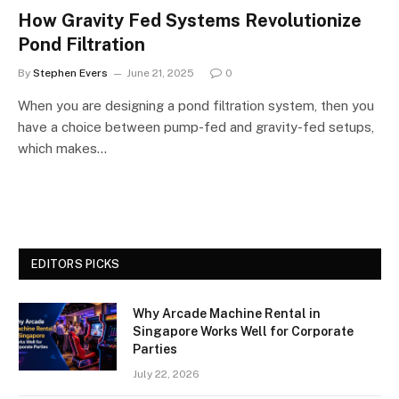
How Gravity Fed Systems Revolutionize
Pond Filtration
By
Stephen Evers
June 21, 2025
0
When you are designing a pond filtration system, then you
have a choice between pump-fed and gravity-fed setups,
which makes…
EDITORS PICKS
Why Arcade Machine Rental in
Singapore Works Well for Corporate
Parties
July 22, 2026