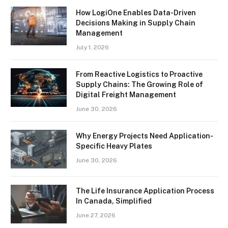
How LogiOne Enables Data-Driven
Decisions Making in Supply Chain
Management
July 1, 2026
From Reactive Logistics to Proactive
Supply Chains: The Growing Role of
Digital Freight Management
June 30, 2026
Why Energy Projects Need Application-
Specific Heavy Plates
June 30, 2026
The Life Insurance Application Process
In Canada, Simplified
June 27, 2026