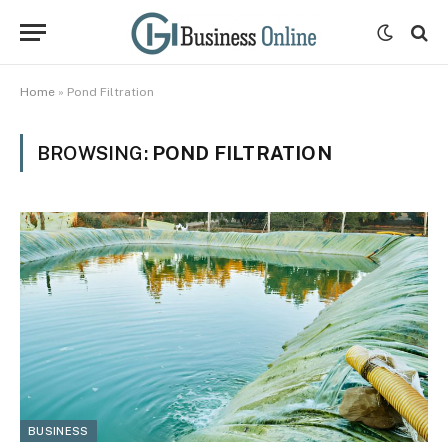
Home
»
Pond Filtration
BROWSING:
POND FILTRATION
BUSINESS