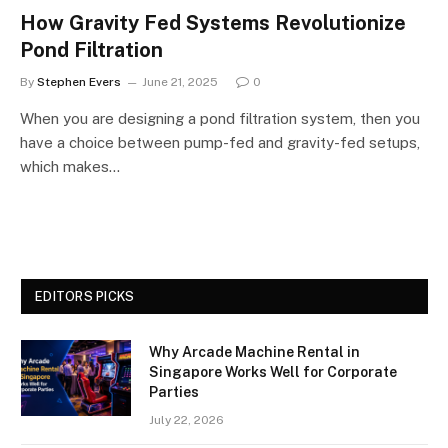
How Gravity Fed Systems Revolutionize
Pond Filtration
By
Stephen Evers
June 21, 2025
0
When you are designing a pond filtration system, then you
have a choice between pump-fed and gravity-fed setups,
which makes…
EDITORS PICKS
Why Arcade Machine Rental in
Singapore Works Well for Corporate
Parties
July 22, 2026