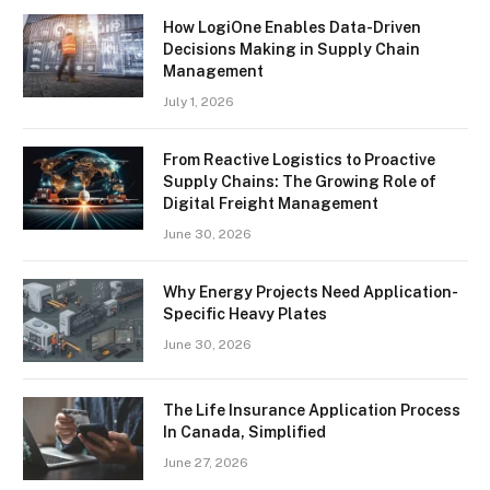
How LogiOne Enables Data-Driven
Decisions Making in Supply Chain
Management
July 1, 2026
From Reactive Logistics to Proactive
Supply Chains: The Growing Role of
Digital Freight Management
June 30, 2026
Why Energy Projects Need Application-
Specific Heavy Plates
June 30, 2026
The Life Insurance Application Process
In Canada, Simplified
June 27, 2026