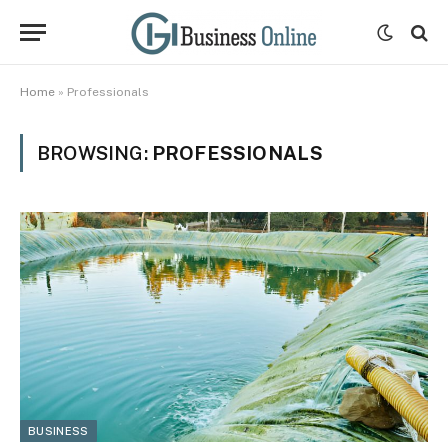
Home
»
Professionals
BROWSING:
PROFESSIONALS
BUSINESS