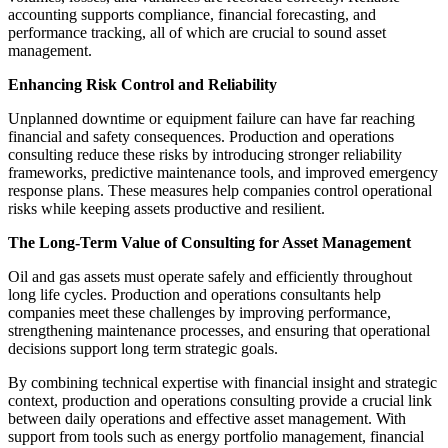
accounting supports compliance, financial forecasting, and
performance tracking, all of which are crucial to sound asset
management.
Enhancing Risk Control and Reliability
Unplanned downtime or equipment failure can have far reaching
financial and safety consequences. Production and operations
consulting reduce these risks by introducing stronger reliability
frameworks, predictive maintenance tools, and improved emergency
response plans. These measures help companies control operational
risks while keeping assets productive and resilient.
The Long-Term Value of Consulting for Asset Management
Oil and gas assets must operate safely and efficiently throughout
long life cycles. Production and operations consultants help
companies meet these challenges by improving performance,
strengthening maintenance processes, and ensuring that operational
decisions support long term strategic goals.
By combining technical expertise with financial insight and strategic
context, production and operations consulting provide a crucial link
between daily operations and effective asset management. With
support from tools such as energy portfolio management, financial