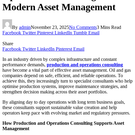
Modern Asset Management
By
admin
November 23, 2025
No Comments
3 Mins Read
Facebook
Twitter
Pinterest
LinkedIn
Tumblr
Email
Share
Facebook
Twitter
LinkedIn
Pinterest
Email
In an industry driven by complex infrastructure and constant
performance demands,
production and operations consulting
have become a vital part of effective asset management. Oil and gas
companies depend on safe, efficient, and reliable operations. To
achieve this, they increasingly turn to specialist consultants who help
optimise production systems, improve maintenance strategies, and
strengthen decision making across their asset portfolios.
By aligning day to day operations with long term business goals,
these consultants support sustainable value creation and help
operators keep pace with evolving market and regulatory pressures.
How Production and Operations Consulting Supports Asset
Management