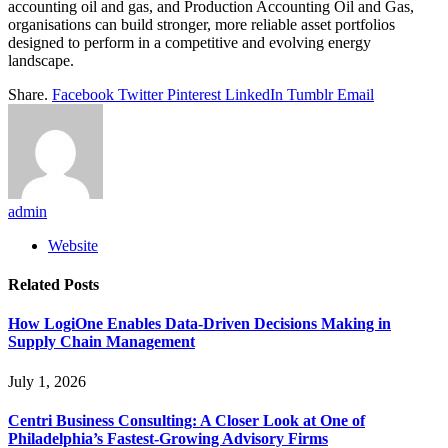
accounting oil and gas, and Production Accounting Oil and Gas,
organisations can build stronger, more reliable asset portfolios
designed to perform in a competitive and evolving energy
landscape.
Share.
Facebook
Twitter
Pinterest
LinkedIn
Tumblr
Email
admin
Website
Related
Posts
How LogiOne Enables Data-Driven Decisions Making in
Supply Chain Management
July 1, 2026
Centri Business Consulting: A Closer Look at One of
Philadelphia’s Fastest-Growing Advisory Firms