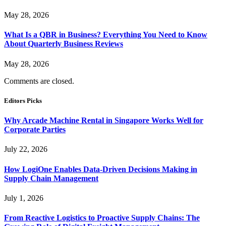
May 28, 2026
What Is a QBR in Business? Everything You Need to Know
About Quarterly Business Reviews
May 28, 2026
Comments are closed.
Editors Picks
Why Arcade Machine Rental in Singapore Works Well for
Corporate Parties
July 22, 2026
How LogiOne Enables Data-Driven Decisions Making in
Supply Chain Management
July 1, 2026
From Reactive Logistics to Proactive Supply Chains: The