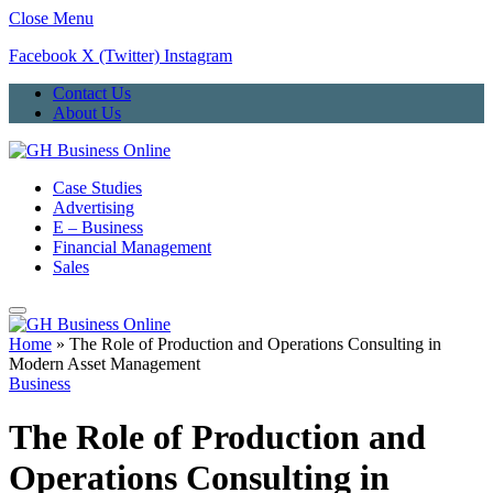
Close Menu
Facebook
X (Twitter)
Instagram
Contact Us
About Us
Case Studies
Advertising
E – Business
Financial Management
Sales
Home
»
The Role of Production and Operations Consulting in
Modern Asset Management
Business
The Role of Production and
Operations Consulting in