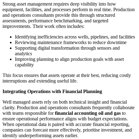
Strong asset management requires deep visibility into how
equipment, facilities, and processes perform in real time. Production
and operations consultants provide this through structured
assessments, performance benchmarking, and targeted
improvements. Their work often includes:
Identifying inefficiencies across wells, pipelines, and facilities
Reviewing maintenance frameworks to reduce downtime
Supporting digital transformation through sensors and
analytics
Improving planning to align production goals with asset
capability
This focus ensures that assets operate at their best, reducing costly
interruptions and extending useful life.
Integrating Operations with Financial Planning
Well managed assets rely on both technical insight and financial
clarity. Production and operations consultants frequently collaborate
with teams responsible for
financial accounting oil and gas
to
ensure operational performance aligns with budget expectations.
When operational data is paired with accurate financial reporting,
companies can forecast more effectively, prioritise investment, and
identify underperforming assets earlier.