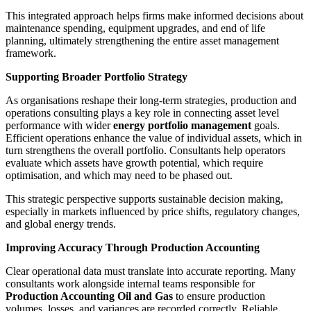
This integrated approach helps firms make informed decisions about
maintenance spending, equipment upgrades, and end of life
planning, ultimately strengthening the entire asset management
framework.
Supporting Broader Portfolio Strategy
As organisations reshape their long-term strategies, production and
operations consulting plays a key role in connecting asset level
performance with wider
energy portfolio management
goals.
Efficient operations enhance the value of individual assets, which in
turn strengthens the overall portfolio. Consultants help operators
evaluate which assets have growth potential, which require
optimisation, and which may need to be phased out.
This strategic perspective supports sustainable decision making,
especially in markets influenced by price shifts, regulatory changes,
and global energy trends.
Improving Accuracy Through Production Accounting
Clear operational data must translate into accurate reporting. Many
consultants work alongside internal teams responsible for
Production Accounting Oil and Gas
to ensure production
volumes, losses, and variances are recorded correctly. Reliable