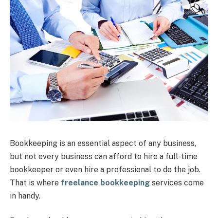
Bookkeeping is an essential aspect of any business,
but not every business can afford to hire a full-time
bookkeeper or even hire a professional to do the job.
That is where
freelance bookkeeping
services come
in handy.