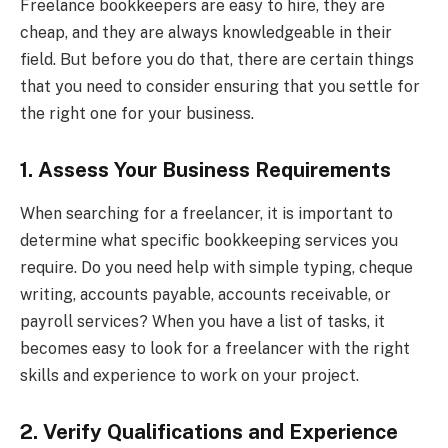
Freelance bookkeepers are easy to hire, they are
cheap, and they are always knowledgeable in their
field. But before you do that, there are certain things
that you need to consider ensuring that you settle for
the right one for your business.
1. Assess Your Business Requirements
When searching for a freelancer, it is important to
determine what specific bookkeeping services you
require. Do you need help with simple typing, cheque
writing, accounts payable, accounts receivable, or
payroll services? When you have a list of tasks, it
becomes easy to look for a freelancer with the right
skills and experience to work on your project.
2. Verify Qualifications and Experience