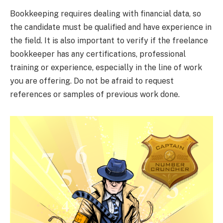
Bookkeeping requires dealing with financial data, so
the candidate must be qualified and have experience in
the field. It is also important to verify if the freelance
bookkeeper has any certifications, professional
training or experience, especially in the line of work
you are offering. Do not be afraid to request
references or samples of previous work done.