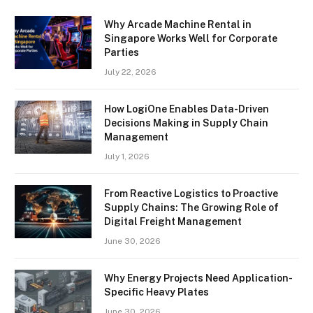
Why Arcade Machine Rental in
Singapore Works Well for Corporate
Parties
July 22, 2026
How LogiOne Enables Data-Driven
Decisions Making in Supply Chain
Management
July 1, 2026
From Reactive Logistics to Proactive
Supply Chains: The Growing Role of
Digital Freight Management
June 30, 2026
Why Energy Projects Need Application-
Specific Heavy Plates
June 30, 2026