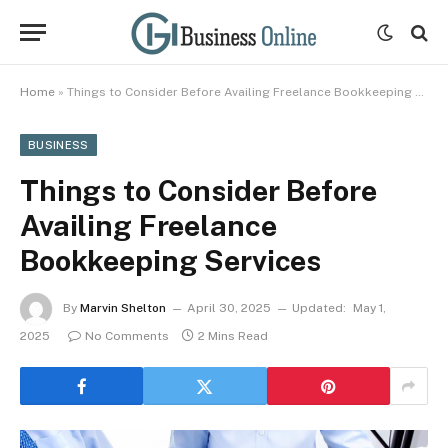
Home
»
Things to Consider Before Availing Freelance Bookkeeping Services
BUSINESS
Things to Consider Before
Availing Freelance
Bookkeeping Services
By
Marvin Shelton
April 30, 2025
Updated:
May 1,
2025
No Comments
2 Mins Read