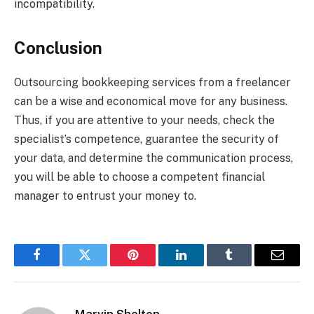
incompatibility.
Conclusion
Outsourcing bookkeeping services from a freelancer
can be a wise and economical move for any business.
Thus, if you are attentive to your needs, check the
specialist’s competence, guarantee the security of
your data, and determine the communication process,
you will be able to choose a competent financial
manager to entrust your money to.
Facebook
Twitter
Pinterest
LinkedIn
Tumblr
Email
Marvin Shelton