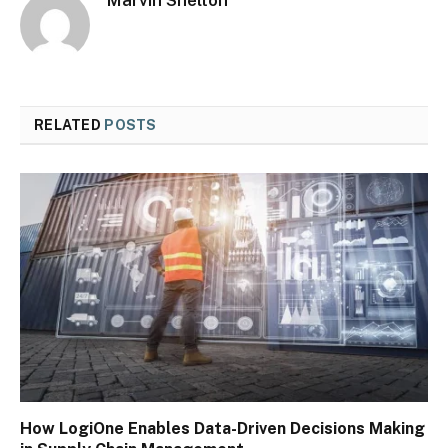
RELATED
POSTS
How LogiOne Enables Data-Driven Decisions Making