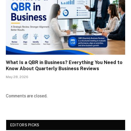
What Is a QBR in Business? Everything You Need to
Know About Quarterly Business Reviews
May 28, 2026
Comments are closed.
EDITORS PICKS