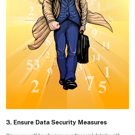
3. Ensure Data Security Measures