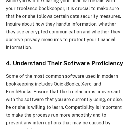
Since you will be sharing your financial details with
your freelance bookkeeper, it is crucial to make sure
that he or she follows certain data security measures.
Inquire about how they handle information, whether
they use encrypted communication and whether they
observe privacy measures to protect your financial
information.
4. Understand Their Software Proficiency
Some of the most common software used in modern
bookkeeping includes QuickBooks, Xero, and
FreshBooks. Ensure that the freelancer is conversant
with the software that you are currently using, or else,
he or she is willing to learn. Compatibility is important
to make the process run more smoothly and to
prevent any interruptions that may be caused by