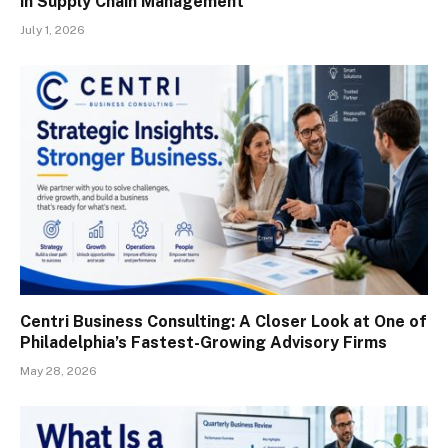
in Supply Chain Management
July 1, 2026
Centri Business Consulting: A Closer Look at One of
Philadelphia’s Fastest-Growing Advisory Firms
May 28, 2026