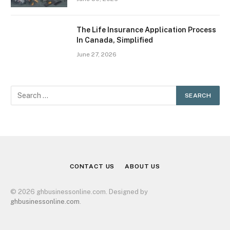
The Life Insurance Application Process
In Canada, Simplified
June 27, 2026
CONTACT US
ABOUT US
© 2026 ghbusinessonline.com. Designed by
ghbusinessonline.com
.