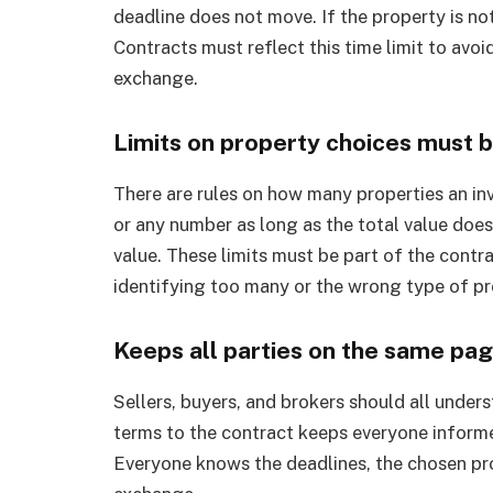
deadline does not move. If the property is not
Contracts must reflect this time limit to avo
exchange.
Limits on property choices must 
There are rules on how many properties an inves
or any number as long as the total value doe
value. These limits must be part of the contra
identifying too many or the wrong type of pr
Keeps all parties on the same pa
Sellers, buyers, and brokers should all under
terms to the contract keeps everyone informe
Everyone knows the deadlines, the chosen pro