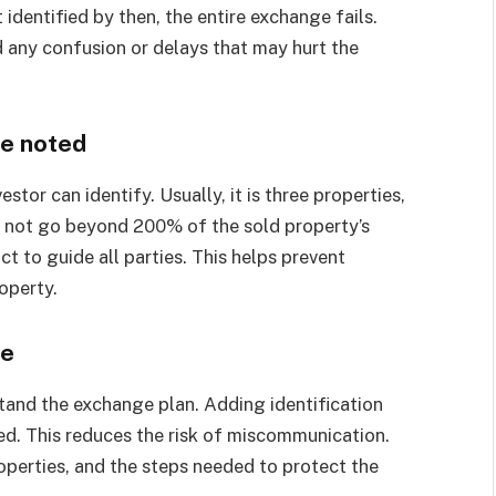
 identified by then, the entire exchange fails.
id any confusion or delays that may hurt the
be noted
tor can identify. Usually, it is three properties,
s not go beyond 200% of the sold property’s
ct to guide all parties. This helps prevent
operty.
ge
stand the exchange plan. Adding identification
d. This reduces the risk of miscommunication.
perties, and the steps needed to protect the