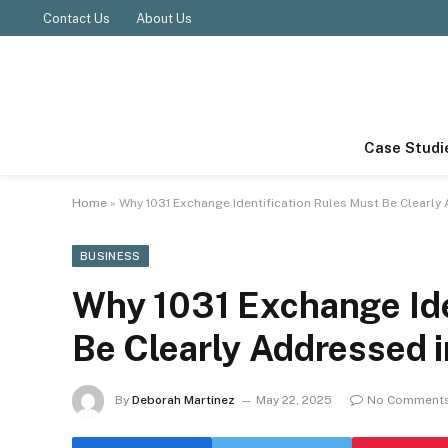
Contact Us
About Us
Case Studi
Home
»
Why 1031 Exchange Identification Rules Must Be Clearly
BUSINESS
Why 1031 Exchange Ide
Be Clearly Addressed 
By
Deborah Martinez
May 22, 2025
No Comment