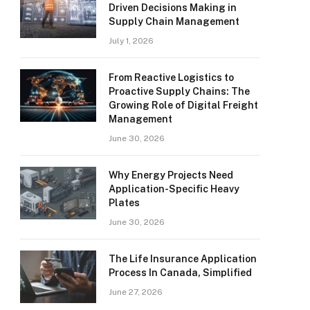
Driven Decisions Making in
Supply Chain Management
July 1, 2026
From Reactive Logistics to
Proactive Supply Chains: The
Growing Role of Digital Freight
Management
June 30, 2026
Why Energy Projects Need
Application-Specific Heavy
Plates
June 30, 2026
The Life Insurance Application
Process In Canada, Simplified
June 27, 2026