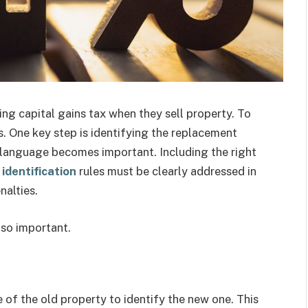
ng capital gains tax when they sell property. To
es. One key step is identifying the replacement
t language becomes important. Including the right
identification
rules must be clearly addressed in
nalties.
s so important.
 of the old property to identify the new one. This