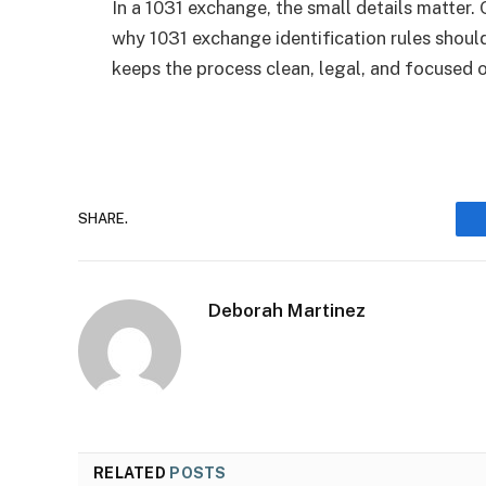
In a 1031 exchange, the small details matter. 
why 1031 exchange identification rules should 
keeps the process clean, legal, and focused o
SHARE.
Deborah Martinez
RELATED
POSTS