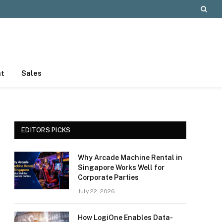
nt
Sales
EDITORS PICKS
Why Arcade Machine Rental in
Singapore Works Well for
Corporate Parties
July 22, 2026
How LogiOne Enables Data-