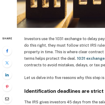
Investors use the 1031 exchange to delay payi
SHARE
do this right, they must follow strict IRS rul
property in time. This is where clear contrac
terms helps protect the deal.
1031 exchange 
contracts to avoid mistakes, delays, or tax pe
Let us delve into five reasons why this step i
Identification deadlines are strict
The IRS gives investors 45 days from the sale