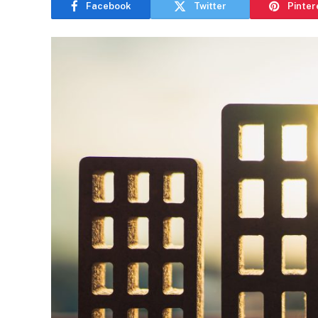
Facebook
Twitter
Pinter