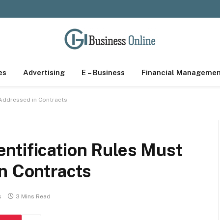
es
Advertising
E – Business
Financial Manageme
 Addressed in Contracts
ntification Rules Must
in Contracts
s
3 Mins Read