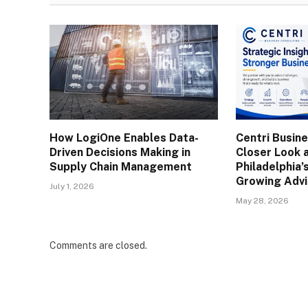
How LogiOne Enables Data-
Centri Busine
Driven Decisions Making in
Closer Look 
Supply Chain Management
Philadelphia’
Growing Advi
July 1, 2026
May 28, 2026
Comments are closed.