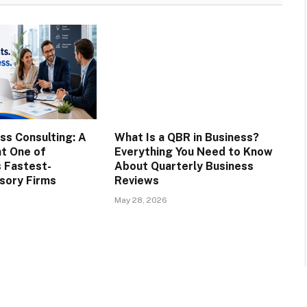
ss Consulting: A
What Is a QBR in Business?
at One of
Everything You Need to Know
s Fastest-
About Quarterly Business
sory Firms
Reviews
May 28, 2026