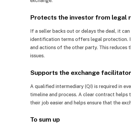
exchange.
Protects the investor from legal r
If a seller backs out or delays the deal, it c
identification terms offers legal protection. I
and actions of the other party. This reduces 
issues.
Supports the exchange facilitator
A qualified intermediary (QI) is required in 
timeline and process. A clear contract helps t
their job easier and helps ensure that the exc
To sum up