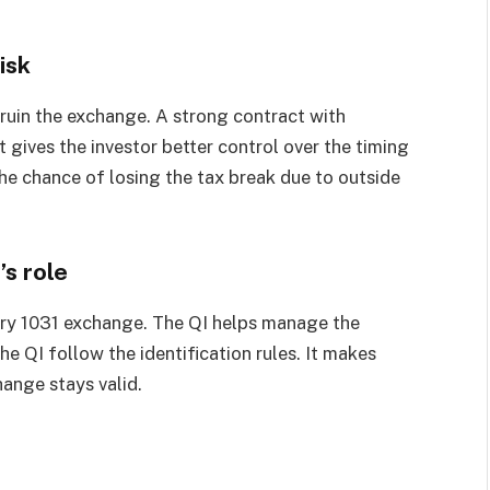
isk
an ruin the exchange. A strong contract with
t gives the investor better control over the timing
the chance of losing the tax break due to outside
’s role
every 1031 exchange. The QI helps manage the
he QI follow the identification rules. It makes
hange stays valid.