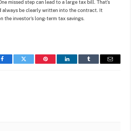
One missed step can lead to a large tax bill. That’s
always be clearly written into the contract. It
n the investor’s long-term tax savings.
Facebook
Twitter
Pinterest
LinkedIn
Tumblr
Email