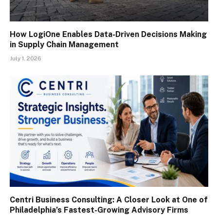
How LogiOne Enables Data-Driven Decisions Making
in Supply Chain Management
July 1, 2026
Centri Business Consulting: A Closer Look at One of
Philadelphia’s Fastest-Growing Advisory Firms