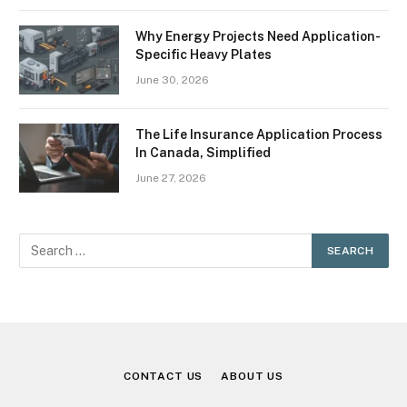
Why Energy Projects Need Application-
Specific Heavy Plates
June 30, 2026
The Life Insurance Application Process
In Canada, Simplified
June 27, 2026
CONTACT US
ABOUT US