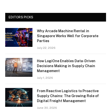
EDITORS PICKS
Why Arcade Machine Rental in
Singapore Works Well for Corporate
Parties
July 22, 2026
How LogiOne Enables Data-Driven
Decisions Making in Supply Chain
Management
July 1, 2026
From Reactive Logistics to Proactive
Supply Chains: The Growing Role of
Digital Freight Management
June 30, 2026