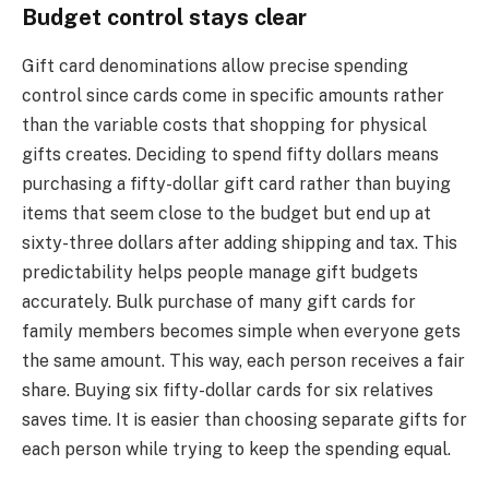
Budget control stays clear
Gift card denominations allow precise spending
control since cards come in specific amounts rather
than the variable costs that shopping for physical
gifts creates. Deciding to spend fifty dollars means
purchasing a fifty-dollar gift card rather than buying
items that seem close to the budget but end up at
sixty-three dollars after adding shipping and tax. This
predictability helps people manage gift budgets
accurately. Bulk purchase of many gift cards for
family members becomes simple when everyone gets
the same amount. This way, each person receives a fair
share. Buying six fifty-dollar cards for six relatives
saves time. It is easier than choosing separate gifts for
each person while trying to keep the spending equal.