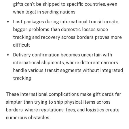
gifts can’t be shipped to specific countries, even
when legal in sending nations
Lost packages during international transit create
bigger problems than domestic losses since
tracking and recovery across borders proves more
difficult
Delivery confirmation becomes uncertain with
international shipments, where different carriers
handle various transit segments without integrated
tracking
These international complications make gift cards far
simpler than trying to ship physical items across
borders, where regulations, fees, and logistics create
numerous obstacles.