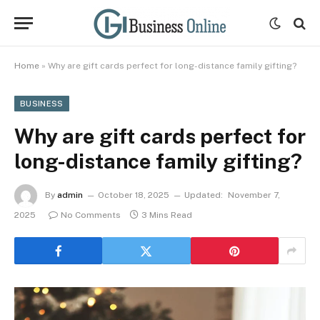
Home
»
Why are gift cards perfect for long-distance family gifting?
BUSINESS
Why are gift cards perfect for
long-distance family gifting?
By
admin
October 18, 2025
Updated:
November 7,
2025
No Comments
3 Mins Read