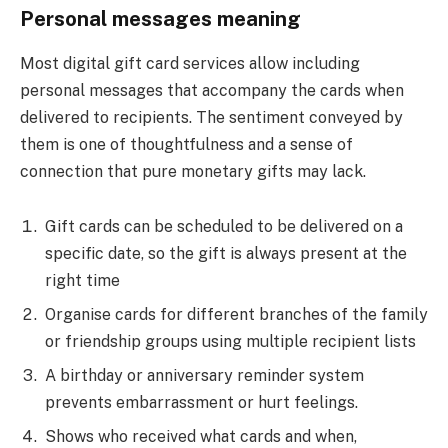
Personal messages meaning
Most digital gift card services allow including
personal messages that accompany the cards when
delivered to recipients. The sentiment conveyed by
them is one of thoughtfulness and a sense of
connection that pure monetary gifts may lack.
Gift cards can be scheduled to be delivered on a
specific date, so the gift is always present at the
right time
Organise cards for different branches of the family
or friendship groups using multiple recipient lists
A birthday or anniversary reminder system
prevents embarrassment or hurt feelings.
Shows who received what cards and when,