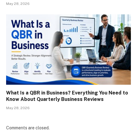
May 28, 2026
What Is a QBR in Business? Everything You Need to
Know About Quarterly Business Reviews
May 28, 2026
Comments are closed.