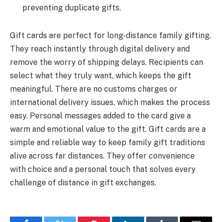
preventing duplicate gifts.
Gift cards are perfect for long-distance family gifting.
They reach instantly through digital delivery and
remove the worry of shipping delays. Recipients can
select what they truly want, which keeps the gift
meaningful. There are no customs charges or
international delivery issues, which makes the process
easy. Personal messages added to the card give a
warm and emotional value to the gift. Gift cards are a
simple and reliable way to keep family gift traditions
alive across far distances. They offer convenience
with choice and a personal touch that solves every
challenge of distance in gift exchanges.