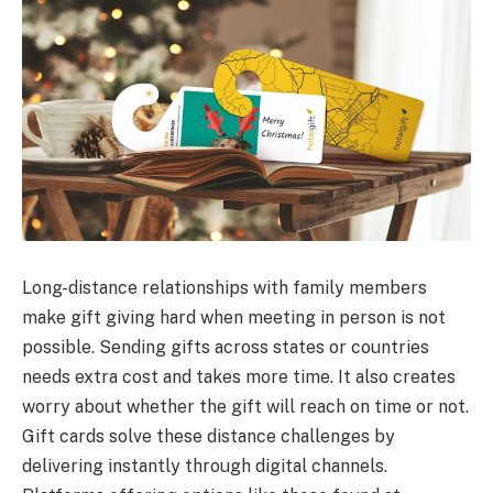
Long-distance relationships with family members
make gift giving hard when meeting in person is not
possible. Sending gifts across states or countries
needs extra cost and takes more time. It also creates
worry about whether the gift will reach on time or not.
Gift cards solve these distance challenges by
delivering instantly through digital channels.