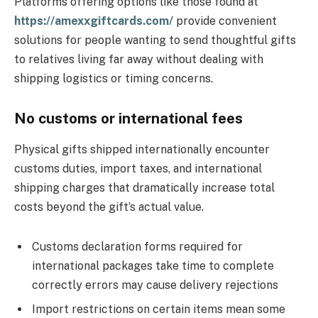
Platforms offering options like those found at
https://amexxgiftcards.com/
provide convenient
solutions for people wanting to send thoughtful gifts
to relatives living far away without dealing with
shipping logistics or timing concerns.
No customs or international fees
Physical gifts shipped internationally encounter
customs duties, import taxes, and international
shipping charges that dramatically increase total
costs beyond the gift’s actual value.
Customs declaration forms required for
international packages take time to complete
correctly errors may cause delivery rejections
Import restrictions on certain items mean some