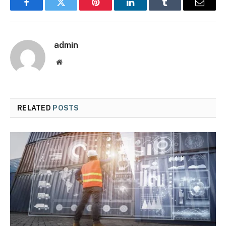
Facebook
Twitter
Pinterest
LinkedIn
Tumblr
Email
admin
Website
RELATED
POSTS