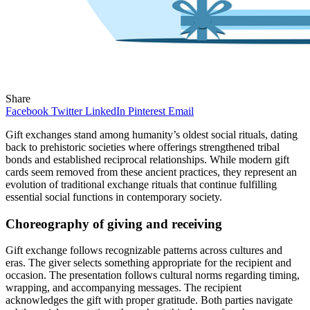
Share
Facebook
Twitter
LinkedIn
Pinterest
Email
Gift exchanges stand among humanity’s oldest social rituals, dating
back to prehistoric societies where offerings strengthened tribal
bonds and established reciprocal relationships. While modern gift
cards seem removed from these ancient practices, they represent an
evolution of traditional exchange rituals that continue fulfilling
essential social functions in contemporary society.
Choreography of giving and receiving
Gift exchange follows recognizable patterns across cultures and
eras. The giver selects something appropriate for the recipient and
occasion. The presentation follows cultural norms regarding timing,
wrapping, and accompanying messages. The recipient
acknowledges the gift with proper gratitude. Both parties navigate