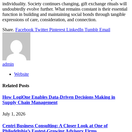
individuality. Society continues changing, gift exchange rituals will
undoubtedly evolve further. What remains constant is their essential
function in building and maintaining social bonds through tangible
expressions of care, consideration, and connection.
Share.
Facebook
Twitter
Pinterest
LinkedIn
Tumblr
Email
admin
Website
Related
Posts
How LogiOne Enables Data-Driven Decisions Making in
Supply Chain Management
July 1, 2026
Centri Business Consulting: A Closer Look at One of
Philadelphia’s Fastest-Growing Advisory Firms