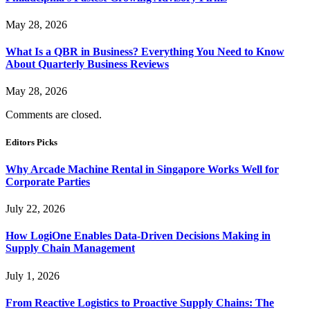
May 28, 2026
What Is a QBR in Business? Everything You Need to Know
About Quarterly Business Reviews
May 28, 2026
Comments are closed.
Editors Picks
Why Arcade Machine Rental in Singapore Works Well for
Corporate Parties
July 22, 2026
How LogiOne Enables Data-Driven Decisions Making in
Supply Chain Management
July 1, 2026
From Reactive Logistics to Proactive Supply Chains: The