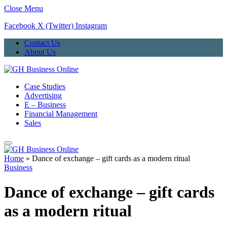
Close Menu
Facebook
X (Twitter)
Instagram
Contact Us
About Us
Case Studies
Advertising
E – Business
Financial Management
Sales
Home
»
Dance of exchange – gift cards as a modern ritual
Business
Dance of exchange – gift cards
as a modern ritual