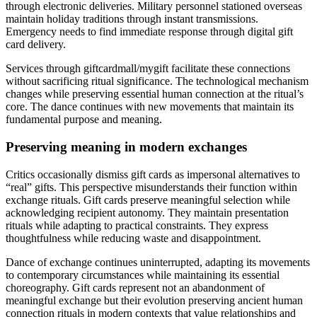
through electronic deliveries. Military personnel stationed overseas
maintain holiday traditions through instant transmissions.
Emergency needs to find immediate response through digital gift
card delivery.
Services through giftcardmall/mygift facilitate these connections
without sacrificing ritual significance. The technological mechanism
changes while preserving essential human connection at the ritual’s
core. The dance continues with new movements that maintain its
fundamental purpose and meaning.
Preserving meaning in modern exchanges
Critics occasionally dismiss gift cards as impersonal alternatives to
“real” gifts. This perspective misunderstands their function within
exchange rituals. Gift cards preserve meaningful selection while
acknowledging recipient autonomy. They maintain presentation
rituals while adapting to practical constraints. They express
thoughtfulness while reducing waste and disappointment.
Dance of exchange continues uninterrupted, adapting its movements
to contemporary circumstances while maintaining its essential
choreography. Gift cards represent not an abandonment of
meaningful exchange but their evolution preserving ancient human
connection rituals in modern contexts that value relationships and