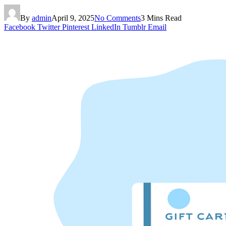
By
admin
April 9, 2025
No Comments
3 Mins Read
Facebook
Twitter
Pinterest
LinkedIn
Tumblr
Email