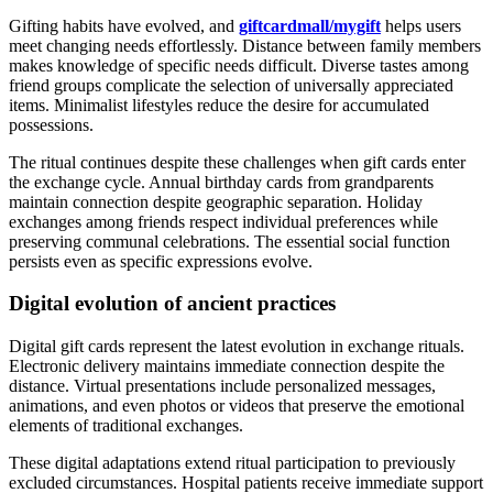
Gifting habits have evolved, and
giftcardmall/mygift
helps users
meet changing needs effortlessly. Distance between family members
makes knowledge of specific needs difficult. Diverse tastes among
friend groups complicate the selection of universally appreciated
items. Minimalist lifestyles reduce the desire for accumulated
possessions.
The ritual continues despite these challenges when gift cards enter
the exchange cycle. Annual birthday cards from grandparents
maintain connection despite geographic separation. Holiday
exchanges among friends respect individual preferences while
preserving communal celebrations. The essential social function
persists even as specific expressions evolve.
Digital evolution of ancient practices
Digital gift cards represent the latest evolution in exchange rituals.
Electronic delivery maintains immediate connection despite the
distance. Virtual presentations include personalized messages,
animations, and even photos or videos that preserve the emotional
elements of traditional exchanges.
These digital adaptations extend ritual participation to previously
excluded circumstances. Hospital patients receive immediate support