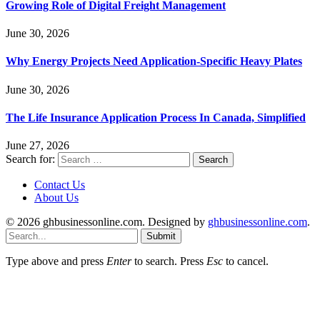
Growing Role of Digital Freight Management
June 30, 2026
Why Energy Projects Need Application-Specific Heavy Plates
June 30, 2026
The Life Insurance Application Process In Canada, Simplified
June 27, 2026
Search for:
Contact Us
About Us
© 2026 ghbusinessonline.com. Designed by
ghbusinessonline.com
.
Submit
Type above and press
Enter
to search. Press
Esc
to cancel.