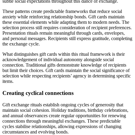
subtle social expectations throughout this dance of exchange.
These patterns create predictable frameworks that reduce social
anxiety while reinforcing relationship bonds. Gift cards maintain
these essential elements while adapting them to modern needs. The
selection process still requires consideration of recipient preferences.
Presentation rituals remain meaningful through cards, envelopes,
and personal messages. Recipients still express gratitude, completing
the exchange cycle.
What distinguishes gift cards within this ritual framework is their
acknowledgement of individual autonomy alongside social
connection. Traditional gifts demonstrate knowledge of recipients
but limit their choices. Gift cards maintain the social significance of
selection while respecting recipients’ agency in determining specific
items.
Creating cyclical connections
Gift exchange rituals establish ongoing cycles of generosity that
maintain social cohesion. Holiday traditions, birthday celebrations,
and annual observances create regular opportunities for renewing
connections through meaningful exchanges. These predictable
cycles stabilise relationships, allowing expressions of changing
circumstances and evolving bonds.