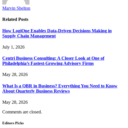
Marvin Shelton
Related
Posts
How LogiOne Enables Data-Driven Decisions Making in
Supply Chain Management
July 1, 2026
Centri Business Consulting: A Closer Look at One of
Philadelphia’s Fastest-Growing Advisory Firms
May 28, 2026
What Is a QBR in Business? Everything You Need to Know
About Quarterly Business Reviews
May 28, 2026
Comments are closed.
Editors Picks