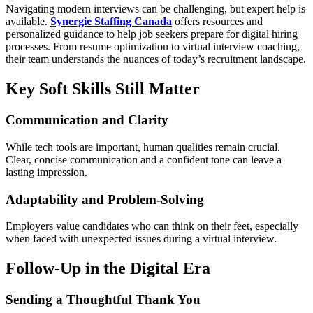
Navigating modern interviews can be challenging, but expert help is
available.
Synergie Staffing Canada
offers resources and
personalized guidance to help job seekers prepare for digital hiring
processes. From resume optimization to virtual interview coaching,
their team understands the nuances of today’s recruitment landscape.
Key Soft Skills Still Matter
Communication and Clarity
While tech tools are important, human qualities remain crucial.
Clear, concise communication and a confident tone can leave a
lasting impression.
Adaptability and Problem-Solving
Employers value candidates who can think on their feet, especially
when faced with unexpected issues during a virtual interview.
Follow-Up in the Digital Era
Sending a Thoughtful Thank You