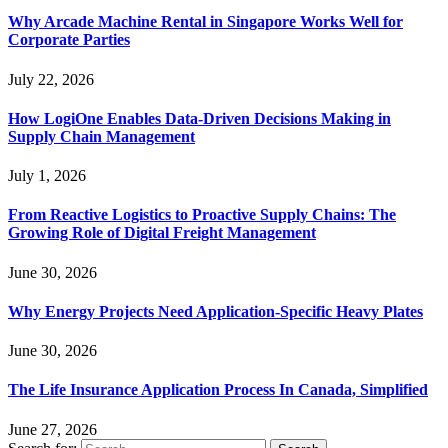
Why Arcade Machine Rental in Singapore Works Well for
Corporate Parties
July 22, 2026
How LogiOne Enables Data-Driven Decisions Making in
Supply Chain Management
July 1, 2026
From Reactive Logistics to Proactive Supply Chains: The
Growing Role of Digital Freight Management
June 30, 2026
Why Energy Projects Need Application-Specific Heavy Plates
June 30, 2026
The Life Insurance Application Process In Canada, Simplified
June 27, 2026