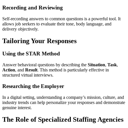
Recording and Reviewing
Self-recording answers to common questions is a powerful tool. It
allows job seekers to evaluate their tone, body language, and
delivery objectively.
Tailoring Your Responses
Using the STAR Method
Answer behavioral questions by describing the
Situation
,
Task
,
Action
, and
Result
. This method is particularly effective in
structured virtual interviews.
Researching the Employer
In a digital setting, understanding a company’s mission, culture, and
industry trends can help personalize your responses and demonstrate
genuine interest.
The Role of Specialized Staffing Agencies