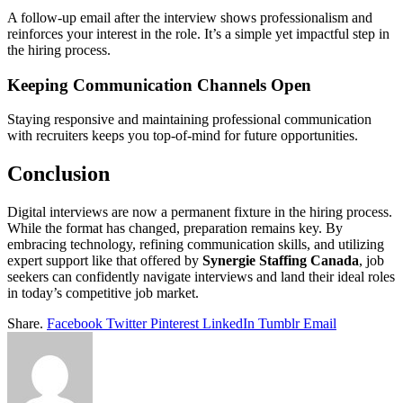
A follow-up email after the interview shows professionalism and
reinforces your interest in the role. It’s a simple yet impactful step in
the hiring process.
Keeping Communication Channels Open
Staying responsive and maintaining professional communication
with recruiters keeps you top-of-mind for future opportunities.
Conclusion
Digital interviews are now a permanent fixture in the hiring process.
While the format has changed, preparation remains key. By
embracing technology, refining communication skills, and utilizing
expert support like that offered by
Synergie Staffing Canada
, job
seekers can confidently navigate interviews and land their ideal roles
in today’s competitive job market.
Share.
Facebook
Twitter
Pinterest
LinkedIn
Tumblr
Email