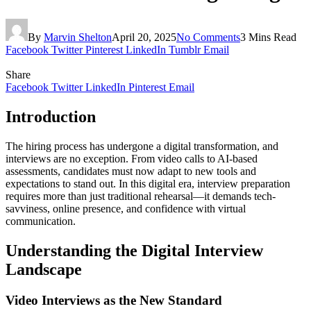
By
Marvin Shelton
April 20, 2025
No Comments
3 Mins Read
Facebook
Twitter
Pinterest
LinkedIn
Tumblr
Email
Share
Facebook
Twitter
LinkedIn
Pinterest
Email
Introduction
The hiring process has undergone a digital transformation, and
interviews are no exception. From video calls to AI-based
assessments, candidates must now adapt to new tools and
expectations to stand out. In this digital era, interview preparation
requires more than just traditional rehearsal—it demands tech-
savviness, online presence, and confidence with virtual
communication.
Understanding the Digital Interview
Landscape
Video Interviews as the New Standard