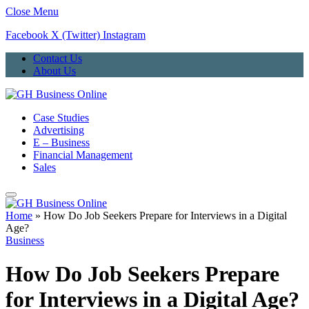
Close Menu
Facebook
X (Twitter)
Instagram
Contact Us
About Us
Case Studies
Advertising
E – Business
Financial Management
Sales
Home
»
How Do Job Seekers Prepare for Interviews in a Digital
Age?
Business
How Do Job Seekers Prepare
for Interviews in a Digital Age?