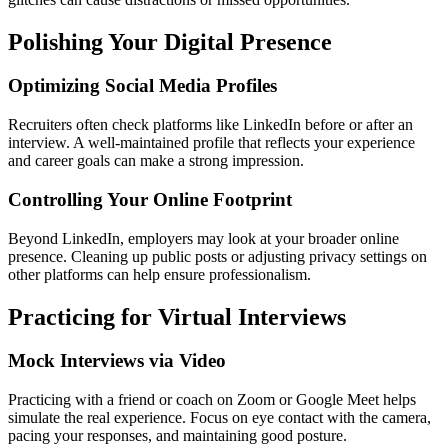
Polishing Your Digital Presence
Optimizing Social Media Profiles
Recruiters often check platforms like LinkedIn before or after an
interview. A well-maintained profile that reflects your experience
and career goals can make a strong impression.
Controlling Your Online Footprint
Beyond LinkedIn, employers may look at your broader online
presence. Cleaning up public posts or adjusting privacy settings on
other platforms can help ensure professionalism.
Practicing for Virtual Interviews
Mock Interviews via Video
Practicing with a friend or coach on Zoom or Google Meet helps
simulate the real experience. Focus on eye contact with the camera,
pacing your responses, and maintaining good posture.