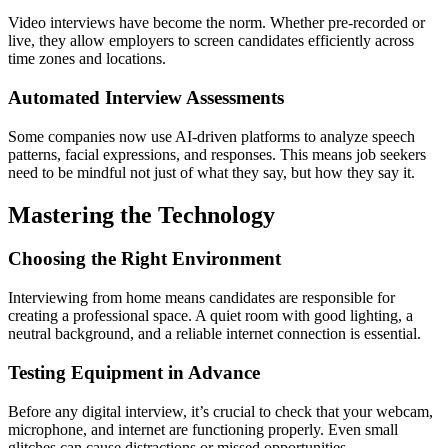
Video interviews have become the norm. Whether pre-recorded or
live, they allow employers to screen candidates efficiently across
time zones and locations.
Automated Interview Assessments
Some companies now use AI-driven platforms to analyze speech
patterns, facial expressions, and responses. This means job seekers
need to be mindful not just of
what
they say, but
how
they say it.
Mastering the Technology
Choosing the Right Environment
Interviewing from home means candidates are responsible for
creating a professional space. A quiet room with good lighting, a
neutral background, and a reliable internet connection is essential.
Testing Equipment in Advance
Before any digital interview, it’s crucial to check that your webcam,
microphone, and internet are functioning properly. Even small
glitches can cause distractions or missed opportunities.