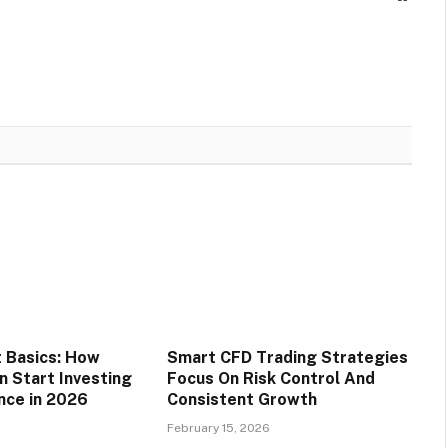
 Basics: How
Smart CFD Trading Strategies
n Start Investing
Focus On Risk Control And
nce in 2026
Consistent Growth
6
February 15, 2026