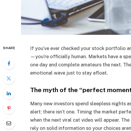
If you’ve ever checked your stock portfolio an
SHARE
—you’re officially human. Markets have a spec
one day and complete amateurs the next. The
emotional wave just to stay afloat.
The myth of the “perfect momen
Many new investors spend sleepless nights a
alert: there isn’t one. Timing the market perfe
when the next viral cat video will appear. The
rely on solid information so your choices aren