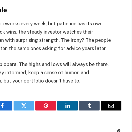
ble
fireworks every week, but patience has its own
uick wins, the steady investor watches their
hen with surprising strength. The irony? The people
often the same ones asking for advice years later.
ap opera. The highs and lows will always be there,
tay informed, keep a sense of humor, and
but your portfolio doesn’t have to.
Facebook
Twitter
Pinterest
LinkedIn
Tumblr
Email
Websit