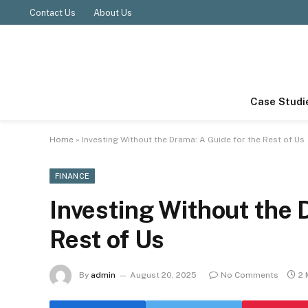
Contact Us
About Us
Case Studi
Home
»
Investing Without the Drama: A Guide for the Rest of Us
FINANCE
Investing Without the 
Rest of Us
By
admin
August 20, 2025
No Comments
2 