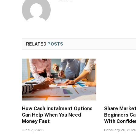
RELATED
POSTS
How Cash Instalment Options
Share Market
Can Help When You Need
Beginners Ca
Money Fast
With Confide
June 2, 2026
February 26, 202