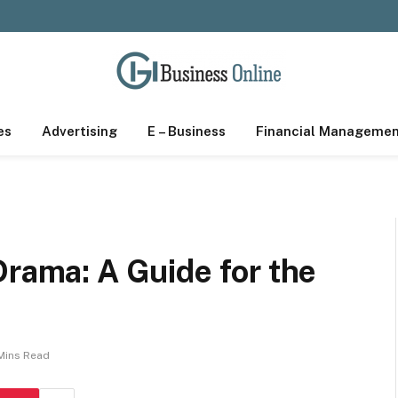
es
Advertising
E – Business
Financial Manageme
Drama: A Guide for the
Mins Read