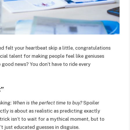
d felt your heartbeat skip a little, congratulations
ial talent for making people feel like geniuses
 good news? You don’t have to ride every
t”
sking:
When is the perfect time to buy?
Spoiler
ctly is about as realistic as predicting exactly
 trick isn’t to wait for a mythical moment, but to
’t just educated guesses in disguise.