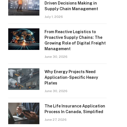
Driven Decisions Making in
Supply Chain Management
July 1, 2026
From Reactive Logistics to
Proactive Supply Chains: The
Growing Role of Digital Freight
Management
June 30, 2026
Why Energy Projects Need
Application-Specific Heavy
Plates
June 30, 2026
The Life Insurance Application
Process In Canada, Simplified
June 27, 2026