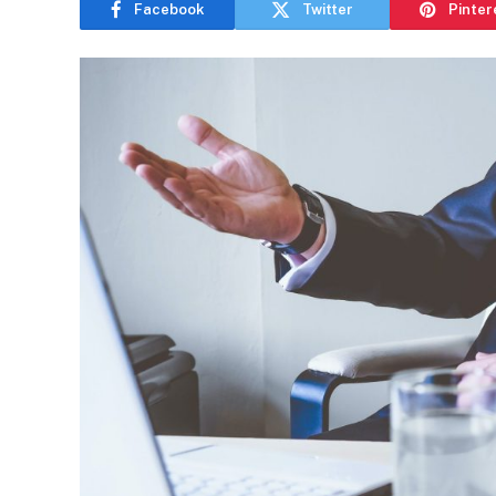
Facebook
Twitter
Pinter