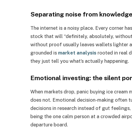
Separating noise from knowledg
The internet is a noisy place. Every corner h
stock that will “definitely, absolutely, withou
without proof usually leaves wallets lighter 
grounded is
market analysis
rooted in real 
they just tell you what’s actually happening.
Emotional investing: the silent port
When markets drop, panic buying ice cream m
does not. Emotional decision-making often tu
decisions in research instead of gut feelings,
being the one calm person at a crowded airpor
departure board.