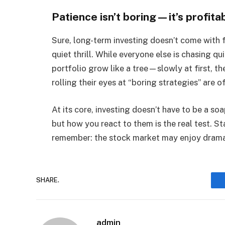
Patience isn’t boring—it’s profita
Sure, long-term investing doesn’t come with 
quiet thrill. While everyone else is chasing q
portfolio grow like a tree—slowly at first, t
rolling their eyes at “boring strategies” are 
At its core, investing doesn’t have to be a so
but how you react to them is the real test. S
remember: the stock market may enjoy drama, 
SHARE.
admin