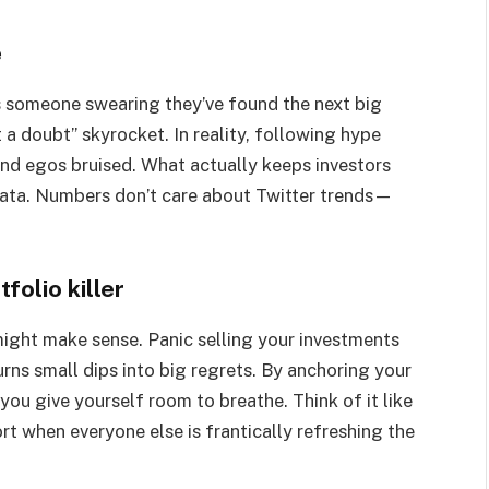
e
as someone swearing they’ve found the next big
t a doubt” skyrocket. In reality, following hype
and egos bruised. What actually keeps investors
data. Numbers don’t care about Twitter trends—
folio killer
ight make sense. Panic selling your investments
rns small dips into big regrets. By anchoring your
 you give yourself room to breathe. Think of it like
t when everyone else is frantically refreshing the