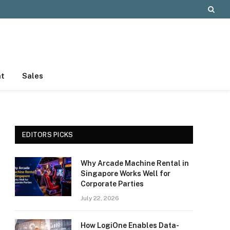
nt
Sales
EDITORS PICKS
Why Arcade Machine Rental in
Singapore Works Well for
Corporate Parties
July 22, 2026
How LogiOne Enables Data-