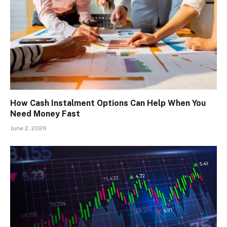
How Cash Instalment Options Can Help When You
Need Money Fast
June 2, 2026