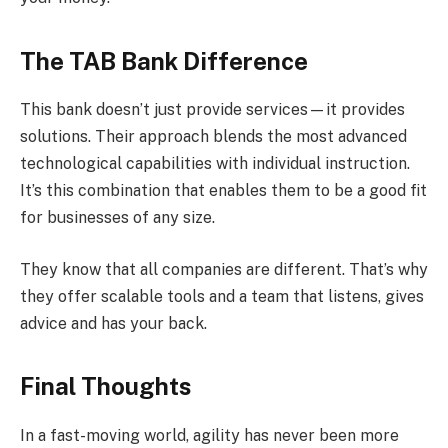
The TAB Bank Difference
This bank doesn’t just provide services—it provides
solutions. Their approach blends the most advanced
technological capabilities with individual instruction.
It’s this combination that enables them to be a good fit
for businesses of any size.
They know that all companies are different. That’s why
they offer scalable tools and a team that listens, gives
advice and has your back.
Final Thoughts
In a fast-moving world, agility has never been more