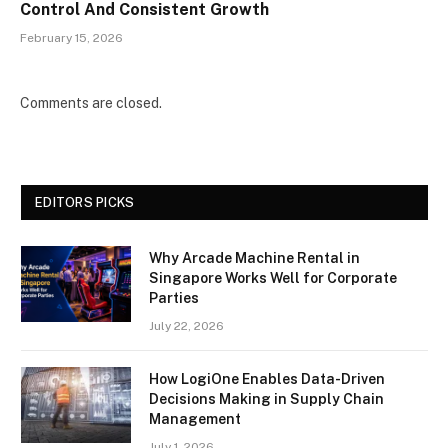
Control And Consistent Growth
February 15, 2026
Comments are closed.
EDITORS PICKS
Why Arcade Machine Rental in
Singapore Works Well for Corporate
Parties
July 22, 2026
How LogiOne Enables Data-Driven
Decisions Making in Supply Chain
Management
July 1, 2026