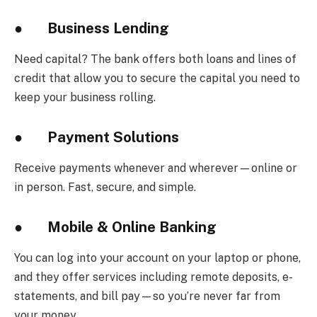
●
Business Lending
Need capital? The bank offers both loans and lines of
credit that allow you to secure the capital you need to
keep your business rolling.
●
Payment Solutions
Receive payments whenever and wherever—online or
in person. Fast, secure, and simple.
●
Mobile & Online Banking
You can log into your account on your laptop or phone,
and they offer services including remote deposits, e-
statements, and bill pay—so you’re never far from
your money.