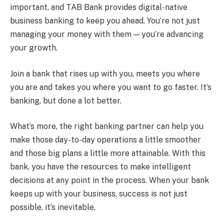
important, and TAB Bank provides digital-native
business banking to keep you ahead. You’re not just
managing your money with them — you’re advancing
your growth.
Join a bank that rises up with you, meets you where
you are and takes you where you want to go faster. It’s
banking, but done a lot better.
What’s more, the right banking partner can help you
make those day-to-day operations a little smoother
and those big plans a little more attainable. With this
bank, you have the resources to make intelligent
decisions at any point in the process. When your bank
keeps up with your business, success is not just
possible, it’s inevitable.