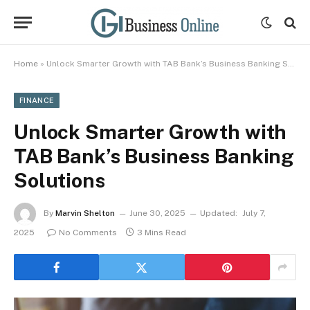
Home
»
Unlock Smarter Growth with TAB Bank’s Business Banking Solutions
FINANCE
Unlock Smarter Growth with
TAB Bank’s Business Banking
Solutions
By
Marvin Shelton
June 30, 2025
Updated:
July 7,
2025
No Comments
3 Mins Read