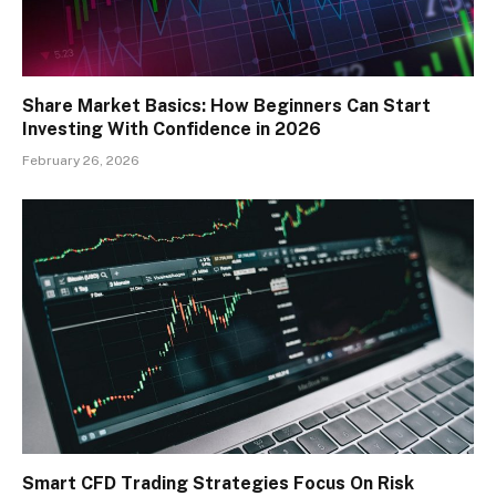
Share Market Basics: How Beginners Can Start
Investing With Confidence in 2026
February 26, 2026
Smart CFD Trading Strategies Focus On Risk