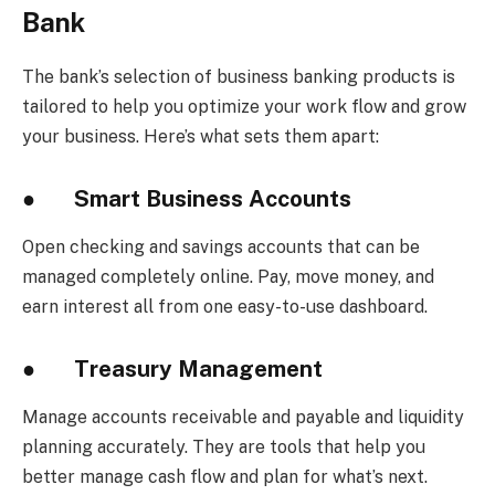
Bank
The bank’s selection of business banking products is
tailored to help you optimize your work flow and grow
your business. Here’s what sets them apart:
●
Smart Business Accounts
Open checking and savings accounts that can be
managed completely online. Pay, move money, and
earn interest all from one easy-to-use dashboard.
●
Treasury Management
Manage accounts receivable and payable and liquidity
planning accurately. They are tools that help you
better manage cash flow and plan for what’s next.