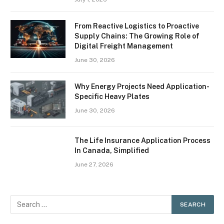
From Reactive Logistics to Proactive
Supply Chains: The Growing Role of
Digital Freight Management
June 30, 2026
Why Energy Projects Need Application-
Specific Heavy Plates
June 30, 2026
The Life Insurance Application Process
In Canada, Simplified
June 27, 2026