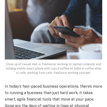
Close up of casual man or freelancer working on laptop computer and
holding mobile smart phone with cup of coffee on table in coffee shop
or cafe, working from cafe, freelance working concept.
In today’s fast-paced business operations, there’s more
to running a business than just hard work; it takes
smart, agile financial tools that move at your pace.
Gone are the days of waiting in lines at physical