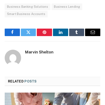
Business Banking Solutions
Business Lending
Smart Business Accounts
Facebook
Twitter
Pinterest
LinkedIn
Tumblr
Email
Marvin Shelton
RELATED
POSTS