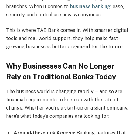
branches. When it comes to
business banking
, ease,
security, and control are now synonymous.
This is where TAB Bank comes in. With smarter digital
tools and real-world support, they help make fast-
growing businesses better organized for the future.
Why Businesses Can No Longer
Rely on Traditional Banks Today
The business world is changing rapidly — and so are
financial requirements to keep up with the rate of
change. Whether you’re a start-up or a giant company,
here’s what today’s companies are looking for:
Around-the-clock Access:
Banking features that