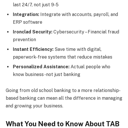
last 24/7, not just 9-5
Integration:
Integrate with accounts, payroll, and
ERP software
Ironclad Security:
Cybersecurity – Financial fraud
prevention
Instant Efficiency:
Save time with digital,
paperwork-free systems that reduce mistakes
Personalized Assistance:
Actual people who
know business -not just banking
Going from old school banking to a more relationship-
based banking can mean all the difference in managing
and growing your business.
What You Need to Know About TAB