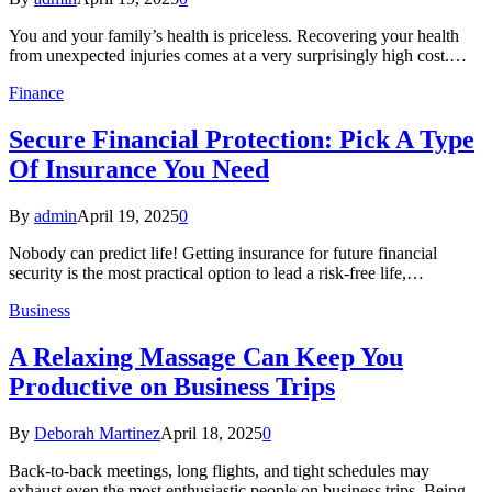
You and your family’s health is priceless. Recovering your health
from unexpected injuries comes at a very surprisingly high cost.…
Finance
Secure Financial Protection: Pick A Type
Of Insurance You Need
By
admin
April 19, 2025
0
Nobody can predict life! Getting insurance for future financial
security is the most practical option to lead a risk-free life,…
Business
A Relaxing Massage Can Keep You
Productive on Business Trips
By
Deborah Martinez
April 18, 2025
0
Back-to-back meetings, long flights, and tight schedules may
exhaust even the most enthusiastic people on business trips. Being