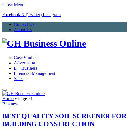
Close Menu
Facebook
X (Twitter)
Instagram
Contact Us
About Us
Case Studies
Advertising
E – Business
Financial Management
Sales
Home
»
Page 21
Business
BEST QUALITY SOIL SCREENER FOR
BUILDING CONSTRUCTION