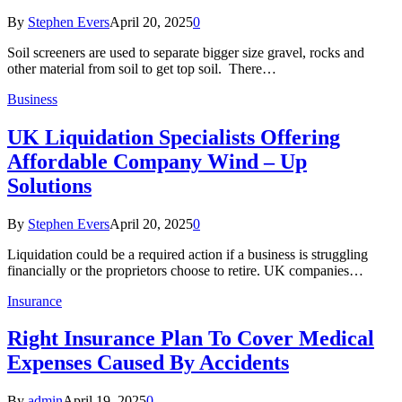
By
Stephen Evers
April 20, 2025
0
Soil screeners are used to separate bigger size gravel, rocks and
other material from soil to get top soil. There…
Business
UK Liquidation Specialists Offering
Affordable Company Wind – Up
Solutions
By
Stephen Evers
April 20, 2025
0
Liquidation could be a required action if a business is struggling
financially or the proprietors choose to retire. UK companies…
Insurance
Right Insurance Plan To Cover Medical
Expenses Caused By Accidents
By
admin
April 19, 2025
0