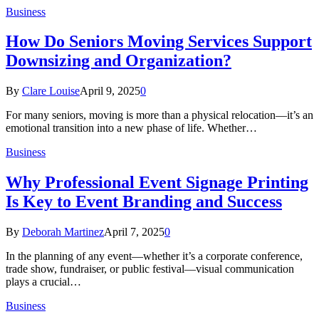
Business
How Do Seniors Moving Services Support
Downsizing and Organization?
By
Clare Louise
April 9, 2025
0
For many seniors, moving is more than a physical relocation—it’s an
emotional transition into a new phase of life. Whether…
Business
Why Professional Event Signage Printing
Is Key to Event Branding and Success
By
Deborah Martinez
April 7, 2025
0
In the planning of any event—whether it’s a corporate conference,
trade show, fundraiser, or public festival—visual communication
plays a crucial…
Business