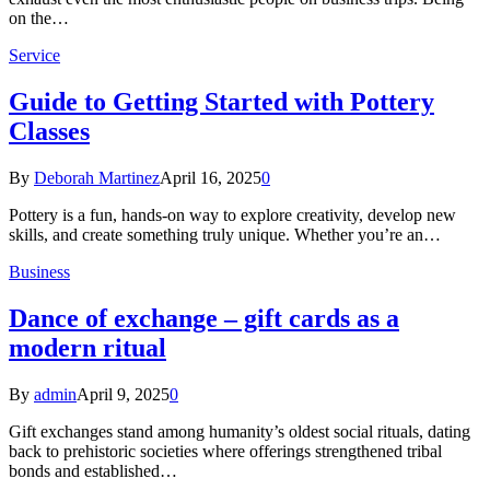
on the…
Service
Guide to Getting Started with Pottery
Classes
By
Deborah Martinez
April 16, 2025
0
Pottery is a fun, hands-on way to explore creativity, develop new
skills, and create something truly unique. Whether you’re an…
Business
Dance of exchange – gift cards as a
modern ritual
By
admin
April 9, 2025
0
Gift exchanges stand among humanity’s oldest social rituals, dating
back to prehistoric societies where offerings strengthened tribal
bonds and established…