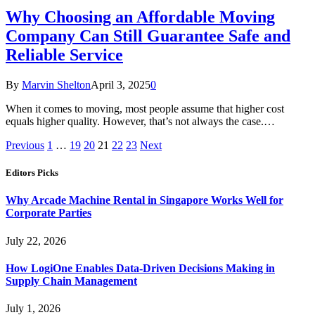
Why Choosing an Affordable Moving
Company Can Still Guarantee Safe and
Reliable Service
By
Marvin Shelton
April 3, 2025
0
When it comes to moving, most people assume that higher cost
equals higher quality. However, that’s not always the case.…
Previous
1
…
19
20
21
22
23
Next
Editors Picks
Why Arcade Machine Rental in Singapore Works Well for
Corporate Parties
July 22, 2026
How LogiOne Enables Data-Driven Decisions Making in
Supply Chain Management
July 1, 2026