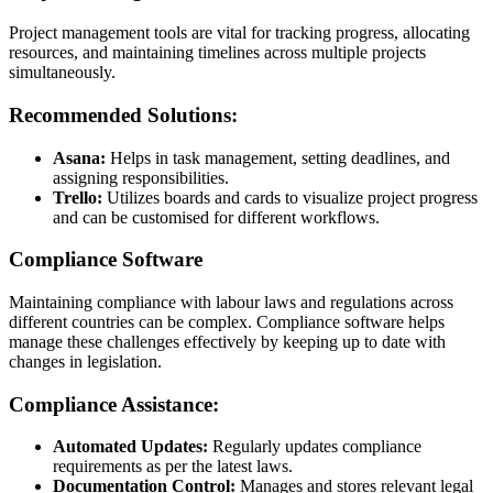
Project management tools are vital for tracking progress, allocating
resources, and maintaining timelines across multiple projects
simultaneously.
Recommended Solutions:
Asana:
Helps in task management, setting deadlines, and
assigning responsibilities.
Trello:
Utilizes boards and cards to visualize project progress
and can be customised for different workflows.
Compliance Software
Maintaining compliance with labour laws and regulations across
different countries can be complex. Compliance software helps
manage these challenges effectively by keeping up to date with
changes in legislation.
Compliance Assistance:
Automated Updates:
Regularly updates compliance
requirements as per the latest laws.
Documentation Control:
Manages and stores relevant legal