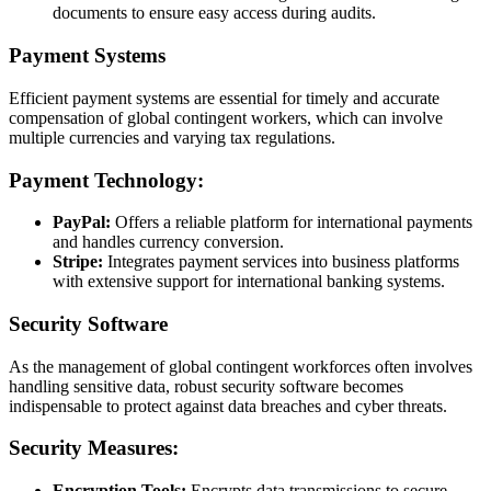
documents to ensure easy access during audits.
Payment Systems
Efficient payment systems are essential for timely and accurate
compensation of global contingent workers, which can involve
multiple currencies and varying tax regulations.
Payment Technology:
PayPal:
Offers a reliable platform for international payments
and handles currency conversion.
Stripe:
Integrates payment services into business platforms
with extensive support for international banking systems.
Security Software
As the management of global contingent workforces often involves
handling sensitive data, robust security software becomes
indispensable to protect against data breaches and cyber threats.
Security Measures:
Encryption Tools:
Encrypts data transmissions to secure