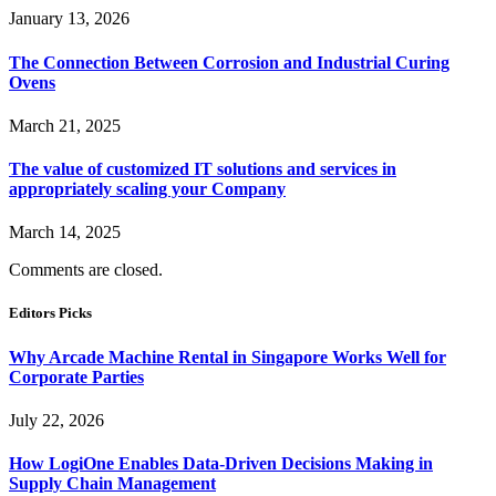
January 13, 2026
The Connection Between Corrosion and Industrial Curing
Ovens
March 21, 2025
The value of customized IT solutions and services in
appropriately scaling your Company
March 14, 2025
Comments are closed.
Editors Picks
Why Arcade Machine Rental in Singapore Works Well for
Corporate Parties
July 22, 2026
How LogiOne Enables Data-Driven Decisions Making in
Supply Chain Management