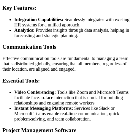
Key Features:
Integration Capabilities:
Seamlessly integrates with existing
HR systems for a unified approach.
Analytics:
Provides insights through data analysis, helping in
forecasting and strategic planning.
Communication Tools
Effective communication tools are fundamental to managing a team
that is distributed globally, ensuring that all members, regardless of
their location, are aligned and engaged.
Essential Tools:
Video Conferencing:
Tools like Zoom and Microsoft Teams
facilitate face-to-face interaction that is crucial for building
relationships and engaging remote workers.
Instant Messaging Platforms:
Services like Slack or
Microsoft Teams enable real-time communication, quick
problem-solving, and team collaboration.
Project Management Software