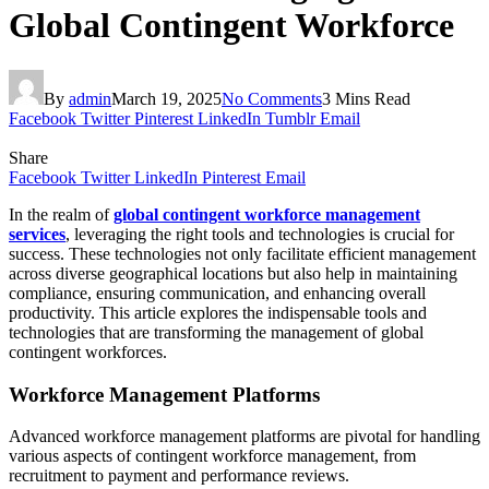
Global Contingent Workforce
By
admin
March 19, 2025
No Comments
3 Mins Read
Facebook
Twitter
Pinterest
LinkedIn
Tumblr
Email
Share
Facebook
Twitter
LinkedIn
Pinterest
Email
In the realm of
global contingent workforce management
services
, leveraging the right tools and technologies is crucial for
success. These technologies not only facilitate efficient management
across diverse geographical locations but also help in maintaining
compliance, ensuring communication, and enhancing overall
productivity. This article explores the indispensable tools and
technologies that are transforming the management of global
contingent workforces.
Workforce Management Platforms
Advanced workforce management platforms are pivotal for handling
various aspects of contingent workforce management, from
recruitment to payment and performance reviews.