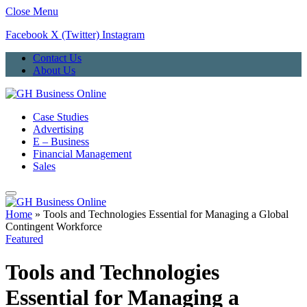
Close Menu
Facebook
X (Twitter)
Instagram
Contact Us
About Us
Case Studies
Advertising
E – Business
Financial Management
Sales
Home
»
Tools and Technologies Essential for Managing a Global
Contingent Workforce
Featured
Tools and Technologies
Essential for Managing a