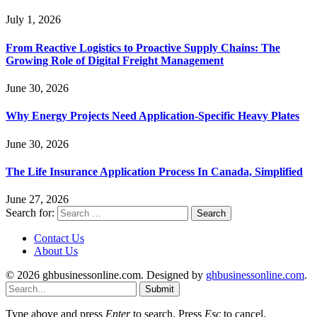
July 1, 2026
From Reactive Logistics to Proactive Supply Chains: The
Growing Role of Digital Freight Management
June 30, 2026
Why Energy Projects Need Application-Specific Heavy Plates
June 30, 2026
The Life Insurance Application Process In Canada, Simplified
June 27, 2026
Search for:
Contact Us
About Us
© 2026 ghbusinessonline.com. Designed by
ghbusinessonline.com
.
Submit
Type above and press
Enter
to search. Press
Esc
to cancel.