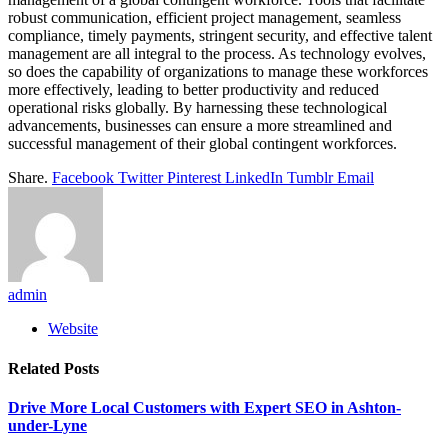
robust communication, efficient project management, seamless
compliance, timely payments, stringent security, and effective talent
management are all integral to the process. As technology evolves,
so does the capability of organizations to manage these workforces
more effectively, leading to better productivity and reduced
operational risks globally. By harnessing these technological
advancements, businesses can ensure a more streamlined and
successful management of their global contingent workforces.
Share.
Facebook
Twitter
Pinterest
LinkedIn
Tumblr
Email
admin
Website
Related
Posts
Drive More Local Customers with Expert SEO in Ashton-
under-Lyne