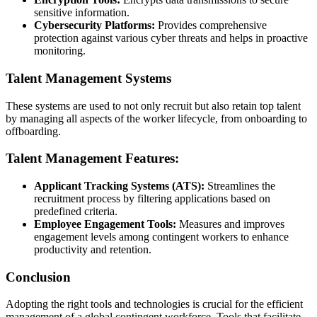
sensitive information.
Cybersecurity Platforms:
Provides comprehensive
protection against various cyber threats and helps in proactive
monitoring.
Talent Management Systems
These systems are used to not only recruit but also retain top talent
by managing all aspects of the worker lifecycle, from onboarding to
offboarding.
Talent Management Features:
Applicant Tracking Systems (ATS):
Streamlines the
recruitment process by filtering applications based on
predefined criteria.
Employee Engagement Tools:
Measures and improves
engagement levels among contingent workers to enhance
productivity and retention.
Conclusion
Adopting the right tools and technologies is crucial for the efficient
management of a global contingent workforce. Tools that facilitate