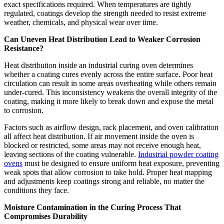
exact specifications required. When temperatures are tightly
regulated, coatings develop the strength needed to resist extreme
weather, chemicals, and physical wear over time.
Can Uneven Heat Distribution Lead to Weaker Corrosion
Resistance?
Heat distribution inside an industrial curing oven determines
whether a coating cures evenly across the entire surface. Poor heat
circulation can result in some areas overheating while others remain
under-cured. This inconsistency weakens the overall integrity of the
coating, making it more likely to break down and expose the metal
to corrosion.
Factors such as airflow design, rack placement, and oven calibration
all affect heat distribution. If air movement inside the oven is
blocked or restricted, some areas may not receive enough heat,
leaving sections of the coating vulnerable.
Industrial powder coating
ovens
must be designed to ensure uniform heat exposure, preventing
weak spots that allow corrosion to take hold. Proper heat mapping
and adjustments keep coatings strong and reliable, no matter the
conditions they face.
Moisture Contamination in the Curing Process That
Compromises Durability