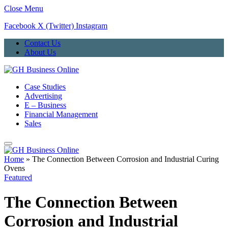
Close Menu
Facebook
X (Twitter)
Instagram
Contact Us
About Us
Case Studies
Advertising
E – Business
Financial Management
Sales
Home
»
The Connection Between Corrosion and Industrial Curing
Ovens
Featured
The Connection Between
Corrosion and Industrial