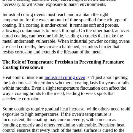
necessary to withstand exposure to harsh environments.
Industrial curing ovens must reach and maintain the right
temperature for the exact amount of time specified for each type of
coating. If a coating is under-cured, it remains soft and porous,
allowing contaminants to break through. On the other hand, an over-
cured coating can become brittle, leading to cracks that make the
metal underneath vulnerable. When industrial powder coating ovens
are used correctly, they create a hardened, seamless barrier that
resists corrosion and extends the lifespan of the metal.
The Role of Temperature Precision in Preventing Premature
Coating Breakdown
Heat control inside an
industrial curing oven
isn’t just about getting
the job done—it determines whether a coating lasts for years or fails
within months. Even a slight temperature fluctuation can affect the
way a coating bonds to the metal, leading to weak spots that
accelerate corrosion.
Some coatings require gradual heat increase, while others need rapid
exposure to high temperatures. If the oven’s temperature is
inconsistent, the coating may cure unevenly, with some areas
bonding properly and others remaining vulnerable. Precision heat
control ensures that every inch of the metal surface is cured to the