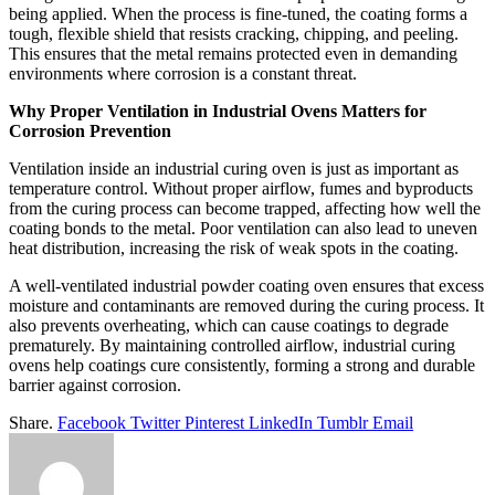
being applied. When the process is fine-tuned, the coating forms a
tough, flexible shield that resists cracking, chipping, and peeling.
This ensures that the metal remains protected even in demanding
environments where corrosion is a constant threat.
Why Proper Ventilation in Industrial Ovens Matters for
Corrosion Prevention
Ventilation inside an industrial curing oven is just as important as
temperature control. Without proper airflow, fumes and byproducts
from the curing process can become trapped, affecting how well the
coating bonds to the metal. Poor ventilation can also lead to uneven
heat distribution, increasing the risk of weak spots in the coating.
A well-ventilated industrial powder coating oven ensures that excess
moisture and contaminants are removed during the curing process. It
also prevents overheating, which can cause coatings to degrade
prematurely. By maintaining controlled airflow, industrial curing
ovens help coatings cure consistently, forming a strong and durable
barrier against corrosion.
Share.
Facebook
Twitter
Pinterest
LinkedIn
Tumblr
Email