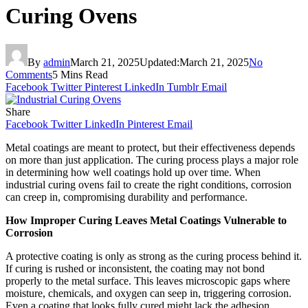
Curing Ovens
By
admin
March 21, 2025
Updated:
March 21, 2025
No
Comments
5 Mins Read
Facebook
Twitter
Pinterest
LinkedIn
Tumblr
Email
Share
Facebook
Twitter
LinkedIn
Pinterest
Email
Metal coatings are meant to protect, but their effectiveness depends
on more than just application. The curing process plays a major role
in determining how well coatings hold up over time. When
industrial curing ovens fail to create the right conditions, corrosion
can creep in, compromising durability and performance.
How Improper Curing Leaves Metal Coatings Vulnerable to
Corrosion
A protective coating is only as strong as the curing process behind it.
If curing is rushed or inconsistent, the coating may not bond
properly to the metal surface. This leaves microscopic gaps where
moisture, chemicals, and oxygen can seep in, triggering corrosion.
Even a coating that looks fully cured might lack the adhesion