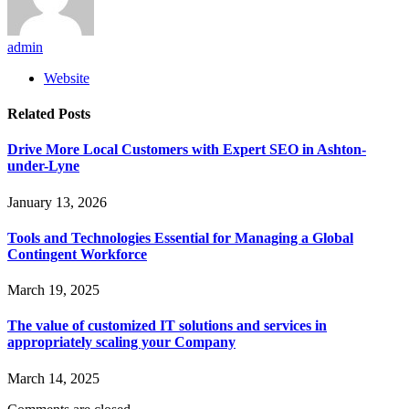
admin
Website
Related
Posts
Drive More Local Customers with Expert SEO in Ashton-
under-Lyne
January 13, 2026
Tools and Technologies Essential for Managing a Global
Contingent Workforce
March 19, 2025
The value of customized IT solutions and services in
appropriately scaling your Company
March 14, 2025