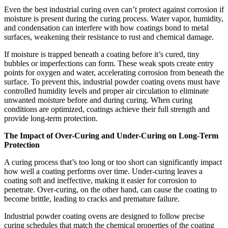
Even the best industrial curing oven can’t protect against corrosion if
moisture is present during the curing process. Water vapor, humidity,
and condensation can interfere with how coatings bond to metal
surfaces, weakening their resistance to rust and chemical damage.
If moisture is trapped beneath a coating before it’s cured, tiny
bubbles or imperfections can form. These weak spots create entry
points for oxygen and water, accelerating corrosion from beneath the
surface. To prevent this, industrial powder coating ovens must have
controlled humidity levels and proper air circulation to eliminate
unwanted moisture before and during curing. When curing
conditions are optimized, coatings achieve their full strength and
provide long-term protection.
The Impact of Over-Curing and Under-Curing on Long-Term
Protection
A curing process that’s too long or too short can significantly impact
how well a coating performs over time. Under-curing leaves a
coating soft and ineffective, making it easier for corrosion to
penetrate. Over-curing, on the other hand, can cause the coating to
become brittle, leading to cracks and premature failure.
Industrial powder coating ovens are designed to follow precise
curing schedules that match the chemical properties of the coating