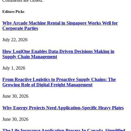
Comments are closed.
Editors Picks
Why Arcade Machine Rental in Singapore Works Well for
Corporate Parties
July 22, 2026
How LogiOne Enables Data-Driven Decisions Making in
Supply Chain Management
July 1, 2026
From Reactive Logistics to Proactive Supply Chains: The
Growing Role of Digital Freight Management
June 30, 2026
Why Energy Projects Need Application-Specific Heavy Plates
June 30, 2026
The Life Insurance Application Process In Canada, Simplified