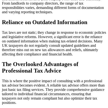
From landlords to company directors, the range of tax
responsibilities varies, demanding different forms of documentation
and varying reporting techniques.
Reliance on Outdated Information
Tax laws are not static; they change in response to economic policies
and legislative reforms. However, a significant error is the reliance
on outdated information when making tax-related decisions. Many
UK taxpayers do not regularly consult updated guidelines and
therefore miss out on new tax allowances and reliefs, ultimately
affecting their compliance and financial health.
The Overlooked Advantages of
Professional Tax Advice
This is where the positive impact of consulting with a professional
tax advisor becomes evident. A reliable tax advisor offers more than
just basic tax filing services. They provide comprehensive guidance
tailored to individual financial circumstances, ensuring that
taxpayers not only remain compliant but also optimize their tax
positions.