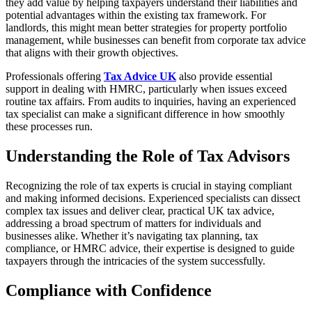
they add value by helping taxpayers understand their liabilities and
potential advantages within the existing tax framework. For
landlords, this might mean better strategies for property portfolio
management, while businesses can benefit from corporate tax advice
that aligns with their growth objectives.
Professionals offering
Tax Advice UK
also provide essential
support in dealing with HMRC, particularly when issues exceed
routine tax affairs. From audits to inquiries, having an experienced
tax specialist can make a significant difference in how smoothly
these processes run.
Understanding the Role of Tax Advisors
Recognizing the role of tax experts is crucial in staying compliant
and making informed decisions. Experienced specialists can dissect
complex tax issues and deliver clear, practical UK tax advice,
addressing a broad spectrum of matters for individuals and
businesses alike. Whether it’s navigating tax planning, tax
compliance, or HMRC advice, their expertise is designed to guide
taxpayers through the intricacies of the system successfully.
Compliance with Confidence