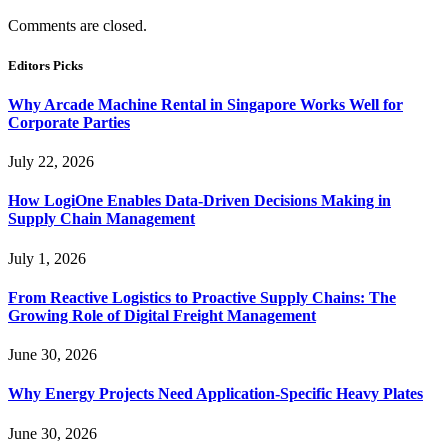
Comments are closed.
Editors Picks
Why Arcade Machine Rental in Singapore Works Well for
Corporate Parties
July 22, 2026
How LogiOne Enables Data-Driven Decisions Making in
Supply Chain Management
July 1, 2026
From Reactive Logistics to Proactive Supply Chains: The
Growing Role of Digital Freight Management
June 30, 2026
Why Energy Projects Need Application-Specific Heavy Plates
June 30, 2026