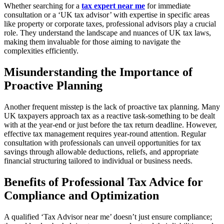
Whether searching for a
tax expert near me
for immediate
consultation or a ‘UK tax advisor’ with expertise in specific areas
like property or corporate taxes, professional advisors play a crucial
role. They understand the landscape and nuances of UK tax laws,
making them invaluable for those aiming to navigate the
complexities efficiently.
Misunderstanding the Importance of
Proactive Planning
Another frequent misstep is the lack of proactive tax planning. Many
UK taxpayers approach tax as a reactive task-something to be dealt
with at the year-end or just before the tax return deadline. However,
effective tax management requires year-round attention. Regular
consultation with professionals can unveil opportunities for tax
savings through allowable deductions, reliefs, and appropriate
financial structuring tailored to individual or business needs.
Benefits of Professional Tax Advice for
Compliance and Optimization
A qualified ‘Tax Advisor near me’ doesn’t just ensure compliance;