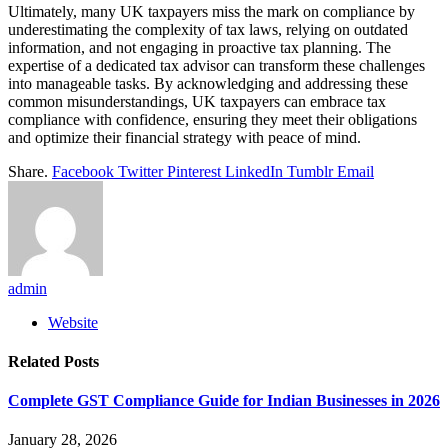
Ultimately, many UK taxpayers miss the mark on compliance by
underestimating the complexity of tax laws, relying on outdated
information, and not engaging in proactive tax planning. The
expertise of a dedicated tax advisor can transform these challenges
into manageable tasks. By acknowledging and addressing these
common misunderstandings, UK taxpayers can embrace tax
compliance with confidence, ensuring they meet their obligations
and optimize their financial strategy with peace of mind.
Share.
Facebook
Twitter
Pinterest
LinkedIn
Tumblr
Email
admin
Website
Related
Posts
Complete GST Compliance Guide for Indian Businesses in 2026
January 28, 2026