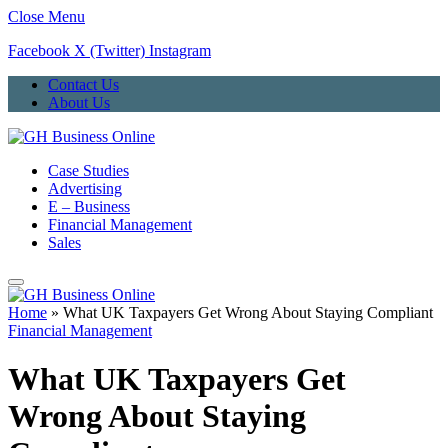
Close Menu
Facebook
X (Twitter)
Instagram
Contact Us
About Us
Case Studies
Advertising
E – Business
Financial Management
Sales
Home
»
What UK Taxpayers Get Wrong About Staying Compliant
Financial Management
What UK Taxpayers Get
Wrong About Staying