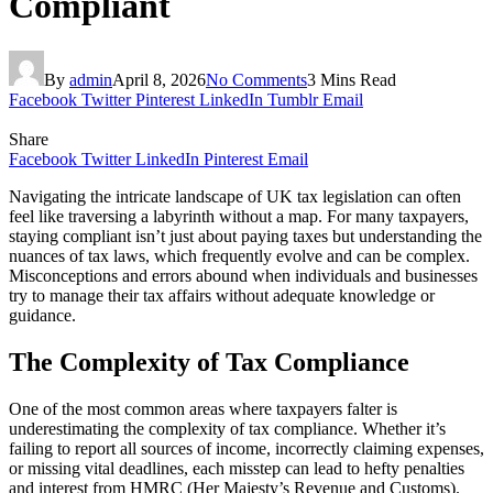
Compliant
By
admin
April 8, 2026
No Comments
3 Mins Read
Facebook
Twitter
Pinterest
LinkedIn
Tumblr
Email
Share
Facebook
Twitter
LinkedIn
Pinterest
Email
Navigating the intricate landscape of UK tax legislation can often
feel like traversing a labyrinth without a map. For many taxpayers,
staying compliant isn’t just about paying taxes but understanding the
nuances of tax laws, which frequently evolve and can be complex.
Misconceptions and errors abound when individuals and businesses
try to manage their tax affairs without adequate knowledge or
guidance.
The Complexity of Tax Compliance
One of the most common areas where taxpayers falter is
underestimating the complexity of tax compliance. Whether it’s
failing to report all sources of income, incorrectly claiming expenses,
or missing vital deadlines, each misstep can lead to hefty penalties
and interest from HMRC (Her Majesty’s Revenue and Customs).